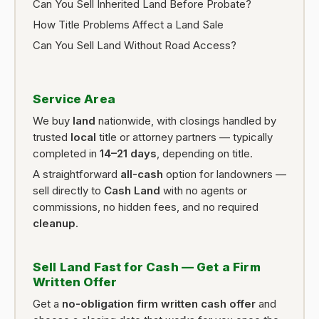
Can You Sell Inherited Land Before Probate?
How Title Problems Affect a Land Sale
Can You Sell Land Without Road Access?
Service Area
We buy
land
nationwide, with closings handled by
trusted
local
title or attorney partners — typically
completed in
14–21 days
, depending on title.
A straightforward
all-cash
option for landowners —
sell directly to
Cash Land
with no agents or
commissions, no hidden fees, and no required
cleanup
.
Sell Land Fast for Cash — Get a Firm
Written Offer
Get a
no-obligation firm written cash offer
and