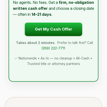
No agents. No fees. Get a
firm, no-obligation
written cash offer
and choose a closing date
— often in
14–21 days
.
Get My Cash Offer
Takes about 2 minutes.
Prefer to talk first? Call
(269) 222-7711
.
✅ Nationwide • As-Is — no cleanup • All-Cash •
Trusted title or attorney partners