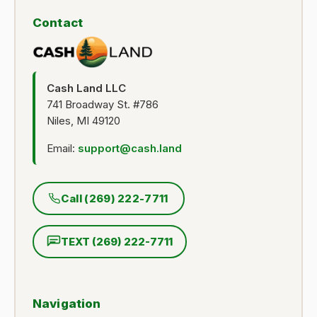
Contact
Cash Land LLC
741 Broadway St. #786
Niles, MI 49120
Email:
support@cash.land
Call (269) 222-7711
TEXT (269) 222-7711
Navigation