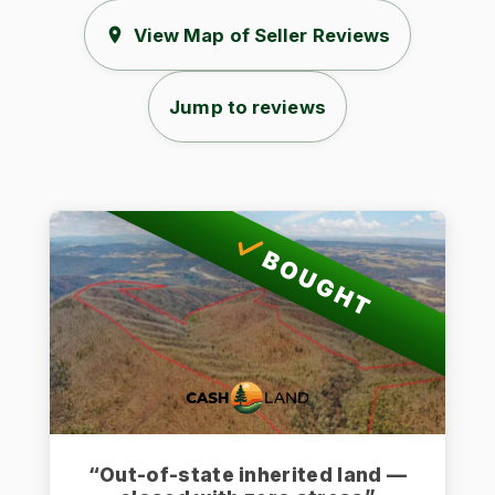
View Map of Seller Reviews
Jump to reviews
BOUGHT
“Out-of-state inherited land —