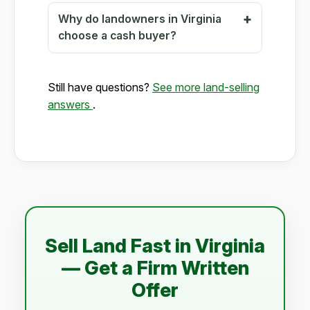
Why do landowners in Virginia
choose a cash buyer?
Still have questions?
See more land-selling
answers
.
Sell Land Fast in Virginia
— Get a Firm Written
Offer