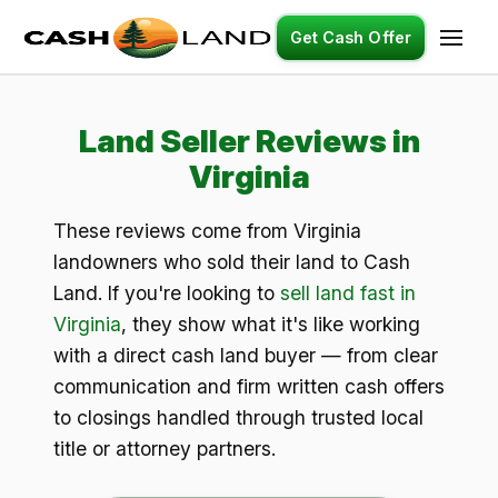
Get Cash Offer
Land Seller Reviews in
Virginia
These reviews come from Virginia
landowners who sold their land to Cash
Land. If you're looking to
sell land fast in
Virginia
, they show what it's like working
with a direct cash land buyer — from clear
communication and firm written cash offers
to closings handled through trusted local
title or attorney partners.