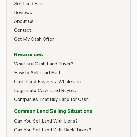
Sell Land Fast
Reviews
About Us
Contact
Get My Cash Offer
Resources
What Is a Cash Land Buyer?
How to Sell Land Fast
Cash Land Buyer vs. Wholesaler
Legitimate Cash Land Buyers
Companies That Buy Land for Cash
Common Land Selling Situations
Can You Sell Land With Liens?
Can You Sell Land With Back Taxes?