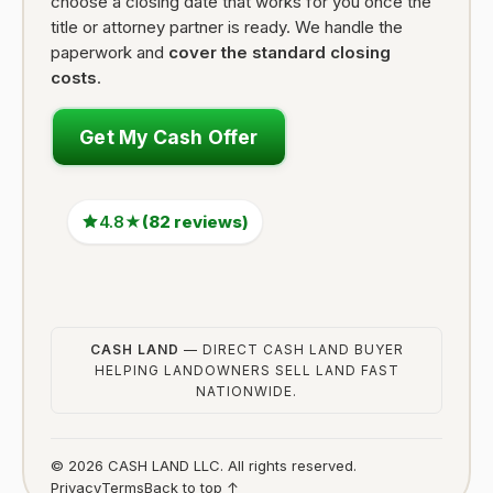
choose a closing date that works for you once the
title or attorney partner is ready. We handle the
paperwork and
cover the standard closing
costs
.
Get My Cash Offer
4.8★
(82 reviews)
CASH LAND
— DIRECT CASH LAND BUYER
HELPING LANDOWNERS SELL LAND FAST
NATIONWIDE.
© 2026 CASH LAND LLC. All rights reserved.
Privacy
Terms
Back to top ↑