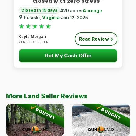
closed with zero stress”
420 acres
Acreage
Closed in 19 days
Pulaski,
Virginia
Jan 12, 2025
★★★★★
★★★★★
Kayla Morgan
Read Review
→
VERIFIED SELLER
Get My Cash Offer
More Land Seller Reviews
BOUGHT
BOUGHT