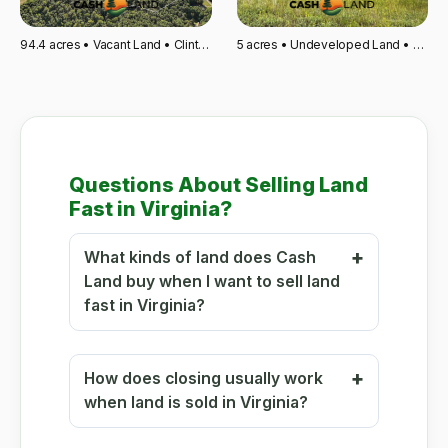
94.4 acres • Vacant Land • Clinton, SC
5 acres • Undeveloped Land • Wahpeton, ND
Questions About Selling Land
Fast in Virginia?
What kinds of land does Cash
Land buy when I want to sell land
fast in Virginia?
How does closing usually work
when land is sold in Virginia?