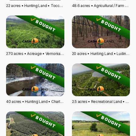
22 acres • Hunting Land • Toccoa, GA
48.6 acres • Agricultural / Farm Land • Kempton, IL
BOUGHT
BOUGHT
270 acres • Acreage • Vernonia, OR
20 acres • Hunting Land • Ludington, MI
BOUGHT
BOUGHT
40 acres • Hunting Land • Charlevoix, MI
2.5 acres • Recreational Land • Glen Flora, WI
BOUGHT
BOUGHT