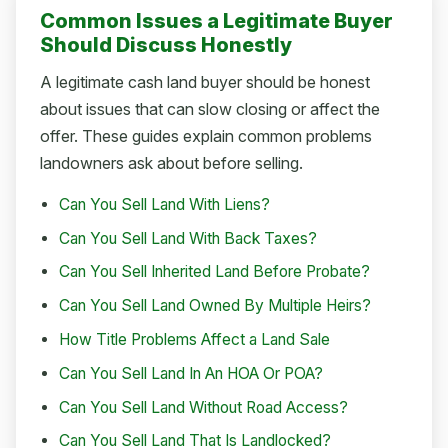
Common Issues a Legitimate Buyer
Should Discuss Honestly
A legitimate cash land buyer should be honest
about issues that can slow closing or affect the
offer. These guides explain common problems
landowners ask about before selling.
Can You Sell Land With Liens?
Can You Sell Land With Back Taxes?
Can You Sell Inherited Land Before Probate?
Can You Sell Land Owned By Multiple Heirs?
How Title Problems Affect a Land Sale
Can You Sell Land In An HOA Or POA?
Can You Sell Land Without Road Access?
Can You Sell Land That Is Landlocked?