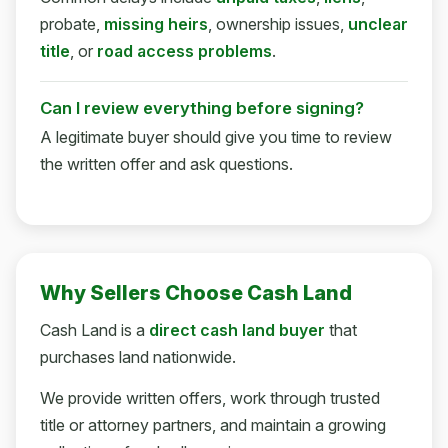
probate,
missing heirs
, ownership issues,
unclear
title
, or
road access problems
.
Can I review everything before signing?
A legitimate buyer should give you time to review
the written offer and ask questions.
Why Sellers Choose Cash Land
Cash Land is a
direct cash land buyer
that
purchases land nationwide.
We provide written offers, work through trusted
title or attorney partners, and maintain a growing