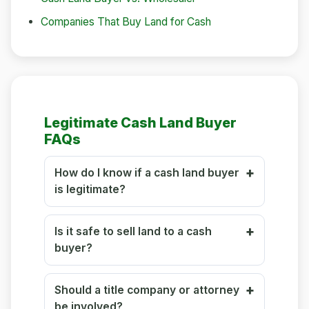
Companies That Buy Land for Cash
Legitimate Cash Land Buyer
FAQs
How do I know if a cash land buyer
is legitimate?
Is it safe to sell land to a cash
buyer?
Should a title company or attorney
be involved?