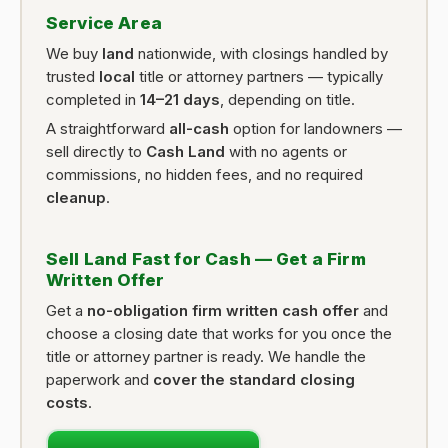
Service Area
We buy
land
nationwide, with closings handled by
trusted
local
title or attorney partners — typically
completed in
14–21 days
, depending on title.
A straightforward
all-cash
option for landowners —
sell directly to
Cash Land
with no agents or
commissions, no hidden fees, and no required
cleanup
.
Sell Land Fast for Cash — Get a Firm
Written Offer
Get a
no-obligation firm written cash offer
and
choose a closing date that works for you once the
title or attorney partner is ready. We handle the
paperwork and
cover the standard closing
costs
.