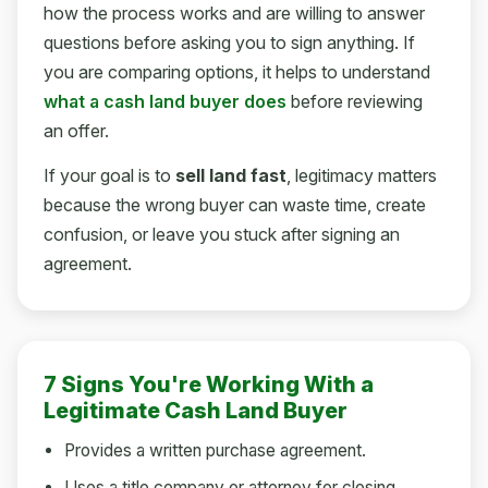
how the process works and are willing to answer
questions before asking you to sign anything. If
you are comparing options, it helps to understand
what a cash land buyer does
before reviewing
an offer.
If your goal is to
sell land fast
, legitimacy matters
because the wrong buyer can waste time, create
confusion, or leave you stuck after signing an
agreement.
7 Signs You're Working With a
Legitimate Cash Land Buyer
Provides a written purchase agreement.
Uses a title company or attorney for closing.