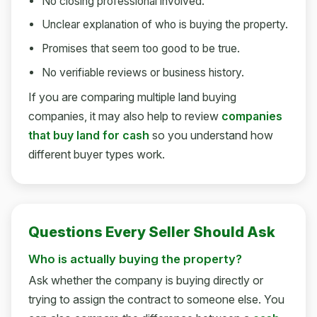
No closing professional involved.
Unclear explanation of who is buying the property.
Promises that seem too good to be true.
No verifiable reviews or business history.
If you are comparing multiple land buying
companies, it may also help to review
companies
that buy land for cash
so you understand how
different buyer types work.
Questions Every Seller Should Ask
Who is actually buying the property?
Ask whether the company is buying directly or
trying to assign the contract to someone else. You