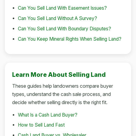
Can You Sell Land With Easement Issues?
Can You Sell Land Without A Survey?
Can You Sell Land With Boundary Disputes?
Can You Keep Mineral Rights When Selling Land?
Learn More About Selling Land
These guides help landowners compare buyer
types, understand the cash sale process, and
decide whether selling directly is the right fit.
What Is a Cash Land Buyer?
How to Sell Land Fast
Cash Land Buyer vs. Wholesaler