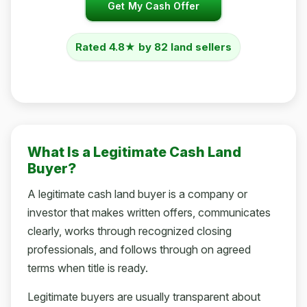
Get My Cash Offer
Rated 4.8★ by 82 land sellers
What Is a Legitimate Cash Land
Buyer?
A legitimate cash land buyer is a company or
investor that makes written offers, communicates
clearly, works through recognized closing
professionals, and follows through on agreed
terms when title is ready.
Legitimate buyers are usually transparent about