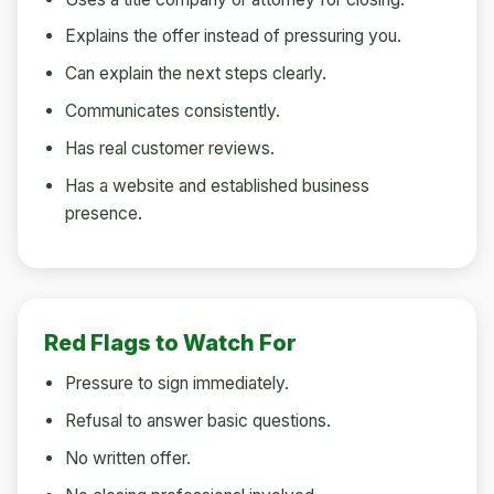
Explains the offer instead of pressuring you.
Can explain the next steps clearly.
Communicates consistently.
Has real customer reviews.
Has a website and established business
presence.
Red Flags to Watch For
Pressure to sign immediately.
Refusal to answer basic questions.
No written offer.