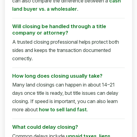
can also compare the difference between a
cash
land buyer vs. a wholesaler
.
Will closing be handled through a title
company or attorney?
A trusted closing professional helps protect both
sides and keeps the transaction documented
correctly.
How long does closing usually take?
Many land closings can happen in about 14–21
days once title is ready, but title issues can delay
closing. If speed is important, you can also learn
more about
how to sell land fast
.
What could delay closing?
Common delays include
unpaid taxes
,
liens
,