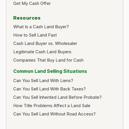
Get My Cash Offer
Resources
What Is a Cash Land Buyer?
How to Sell Land Fast
Cash Land Buyer vs. Wholesaler
Legitimate Cash Land Buyers
Companies That Buy Land for Cash
Common Land Selling Situations
Can You Sell Land With Liens?
Can You Sell Land With Back Taxes?
Can You Sell Inherited Land Before Probate?
How Title Problems Affect a Land Sale
Can You Sell Land Without Road Access?