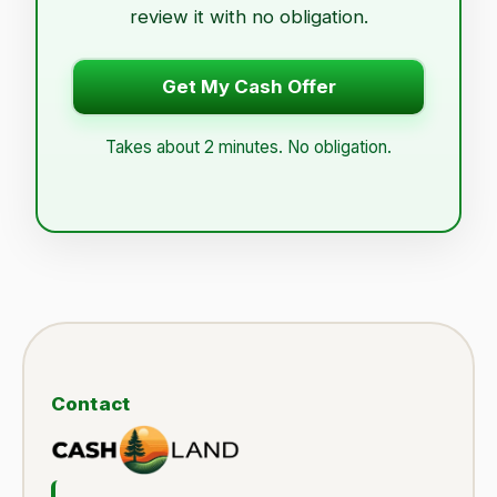
review it with no obligation.
Get My Cash Offer
Takes about 2 minutes. No obligation.
Contact