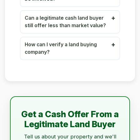
Can a legitimate cash land buyer
still offer less than market value?
How can I verify a land buying
company?
Get a Cash Offer From a
Legitimate Land Buyer
Tell us about your property and we'll