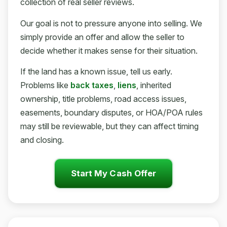
collection of real seller reviews.
Our goal is not to pressure anyone into selling. We
simply provide an offer and allow the seller to
decide whether it makes sense for their situation.
If the land has a known issue, tell us early.
Problems like
back taxes
,
liens
, inherited
ownership, title problems, road access issues,
easements, boundary disputes, or HOA/POA rules
may still be reviewable, but they can affect timing
and closing.
Start My Cash Offer