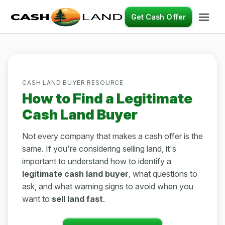
Get Cash Offer
CASH LAND BUYER RESOURCE
How to Find a Legitimate
Cash Land Buyer
Not every company that makes a cash offer is the
same. If you're considering selling land, it's
important to understand how to identify a
legitimate cash land buyer
, what questions to
ask, and what warning signs to avoid when you
want to
sell land fast
.