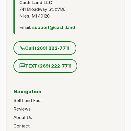
Cash Land LLC
741 Broadway St. #786
Niles, MI 49120
Email:
support@cash.land
Call (269) 222-7711
TEXT (269) 222-7711
Navigation
Sell Land Fast
Reviews
About Us
Contact