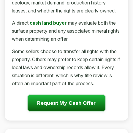
geology, market demand, production history,
leases, and whether the rights are clearly owned.
A direct
cash land buyer
may evaluate both the
surface property and any associated mineral rights
when determining an offer.
Some sellers choose to transfer all rights with the
property. Others may prefer to keep certain rights if
local laws and ownership records allow it. Every
situation is different, which is why title review is
often an important part of the process.
Request My Cash Offer