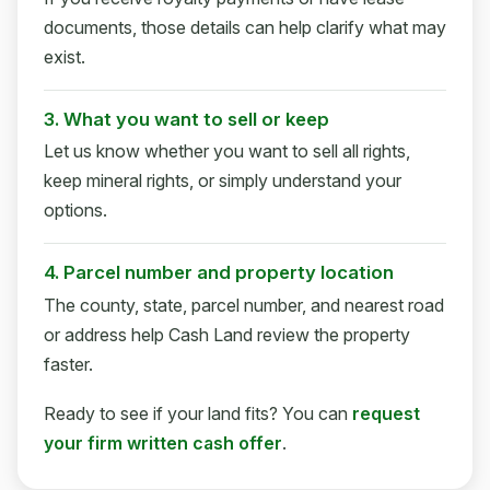
documents, those details can help clarify what may
exist.
3. What you want to sell or keep
Let us know whether you want to sell all rights,
keep mineral rights, or simply understand your
options.
4. Parcel number and property location
The county, state, parcel number, and nearest road
or address help Cash Land review the property
faster.
Ready to see if your land fits? You can
request
your firm written cash offer
.