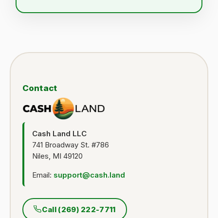
Contact
Cash Land LLC
741 Broadway St. #786
Niles, MI 49120
Email:
support@cash.land
Call (269) 222-7711