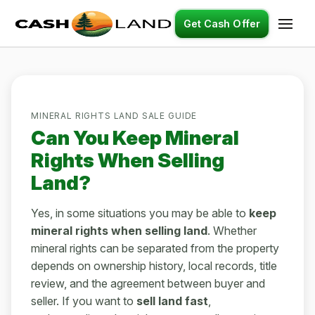
Get Cash Offer
MINERAL RIGHTS LAND SALE GUIDE
Can You Keep Mineral
Rights When Selling
Land?
Yes, in some situations you may be able to
keep
mineral rights when selling land
. Whether
mineral rights can be separated from the property
depends on ownership history, local records, title
review, and the agreement between buyer and
seller. If you want to
sell land fast
,