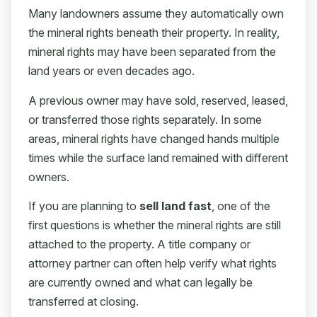
Many landowners assume they automatically own
the mineral rights beneath their property. In reality,
mineral rights may have been separated from the
land years or even decades ago.
A previous owner may have sold, reserved, leased,
or transferred those rights separately. In some
areas, mineral rights have changed hands multiple
times while the surface land remained with different
owners.
If you are planning to
sell land fast
, one of the
first questions is whether the mineral rights are still
attached to the property. A title company or
attorney partner can often help verify what rights
are currently owned and what can legally be
transferred at closing.