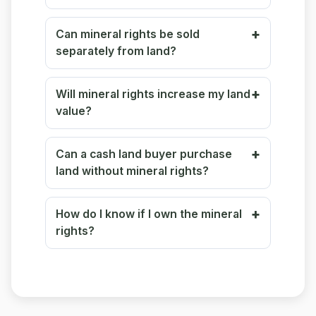
Can mineral rights be sold
separately from land?
Will mineral rights increase my land
value?
Can a cash land buyer purchase
land without mineral rights?
How do I know if I own the mineral
rights?