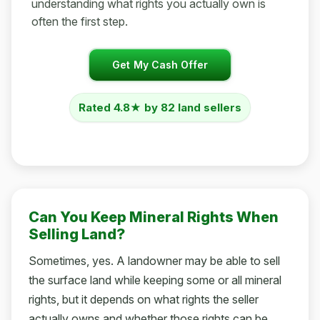
understanding what rights you actually own is
often the first step.
Get My Cash Offer
Rated 4.8★ by 82 land sellers
Can You Keep Mineral Rights When
Selling Land?
Sometimes, yes. A landowner may be able to sell
the surface land while keeping some or all mineral
rights, but it depends on what rights the seller
actually owns and whether those rights can be