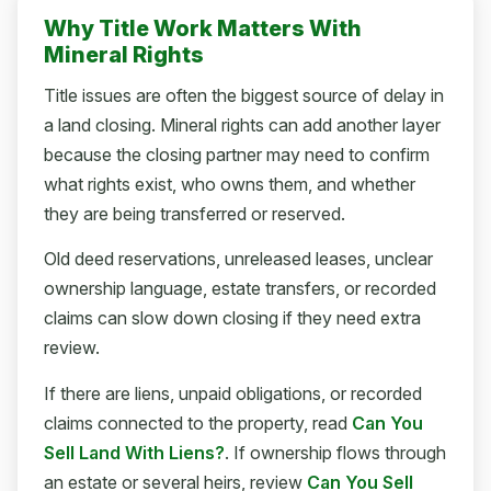
Why Title Work Matters With
Mineral Rights
Title issues are often the biggest source of delay in
a land closing. Mineral rights can add another layer
because the closing partner may need to confirm
what rights exist, who owns them, and whether
they are being transferred or reserved.
Old deed reservations, unreleased leases, unclear
ownership language, estate transfers, or recorded
claims can slow down closing if they need extra
review.
If there are liens, unpaid obligations, or recorded
claims connected to the property, read
Can You
Sell Land With Liens?
. If ownership flows through
an estate or several heirs, review
Can You Sell