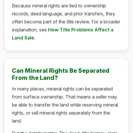
Because mineral rights are tied to ownership
records, deed language, and prior transfers, they
often become part of the title review. For a broader
explanation, see
How Title Problems Affect a
Land Sale
.
Can Mineral Rights Be Separated
From the Land?
In many places, mineral rights can be separated
from surface ownership. That means a seller may
be able to transfer the land while reserving mineral
rights, or sell mineral rights separately from the
land.