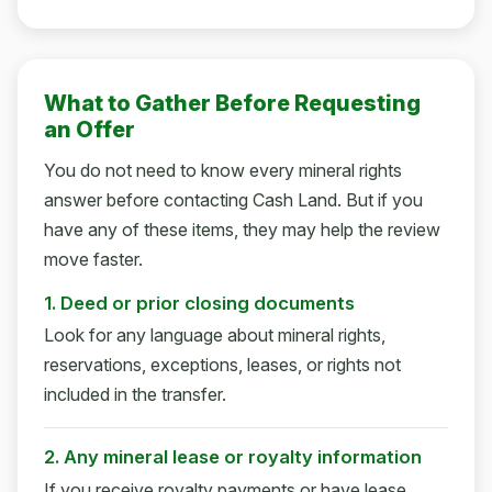
What to Gather Before Requesting
an Offer
You do not need to know every mineral rights
answer before contacting Cash Land. But if you
have any of these items, they may help the review
move faster.
1. Deed or prior closing documents
Look for any language about mineral rights,
reservations, exceptions, leases, or rights not
included in the transfer.
2. Any mineral lease or royalty information
If you receive royalty payments or have lease