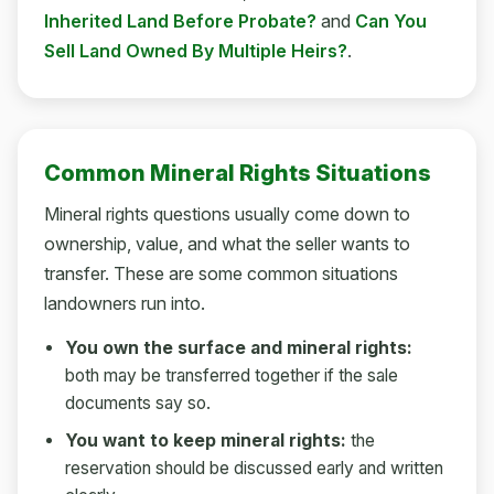
Inherited Land Before Probate?
and
Can You
Sell Land Owned By Multiple Heirs?
.
Common Mineral Rights Situations
Mineral rights questions usually come down to
ownership, value, and what the seller wants to
transfer. These are some common situations
landowners run into.
You own the surface and mineral rights:
both may be transferred together if the sale
documents say so.
You want to keep mineral rights:
the
reservation should be discussed early and written