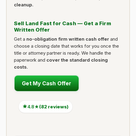
cleanup
.
Sell Land Fast for Cash — Get a Firm
Written Offer
Get a
no-obligation firm written cash offer
and
choose a closing date that works for you once the
title or attorney partner is ready. We handle the
paperwork and
cover the standard closing
costs
.
Get My Cash Offer
4.8★
(82 reviews)