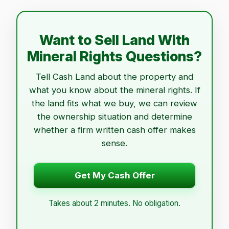
Want to Sell Land With
Mineral Rights Questions?
Tell Cash Land about the property and
what you know about the mineral rights. If
the land fits what we buy, we can review
the ownership situation and determine
whether a firm written cash offer makes
sense.
Get My Cash Offer
Takes about 2 minutes. No obligation.