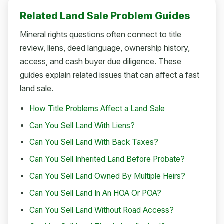
Related Land Sale Problem Guides
Mineral rights questions often connect to title
review, liens, deed language, ownership history,
access, and cash buyer due diligence. These
guides explain related issues that can affect a fast
land sale.
How Title Problems Affect a Land Sale
Can You Sell Land With Liens?
Can You Sell Land With Back Taxes?
Can You Sell Inherited Land Before Probate?
Can You Sell Land Owned By Multiple Heirs?
Can You Sell Land In An HOA Or POA?
Can You Sell Land Without Road Access?