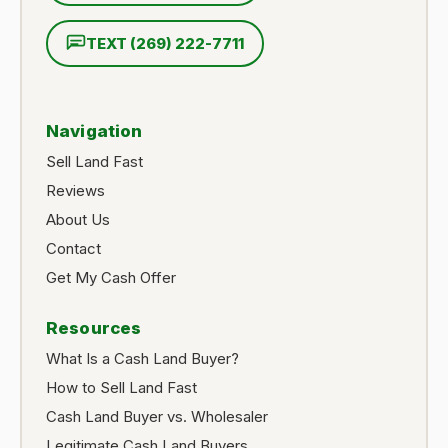
TEXT (269) 222-7711
Navigation
Sell Land Fast
Reviews
About Us
Contact
Get My Cash Offer
Resources
What Is a Cash Land Buyer?
How to Sell Land Fast
Cash Land Buyer vs. Wholesaler
Legitimate Cash Land Buyers