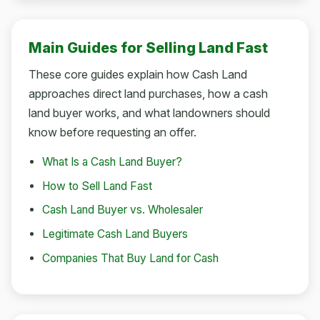
Main Guides for Selling Land Fast
These core guides explain how Cash Land
approaches direct land purchases, how a cash
land buyer works, and what landowners should
know before requesting an offer.
What Is a Cash Land Buyer?
How to Sell Land Fast
Cash Land Buyer vs. Wholesaler
Legitimate Cash Land Buyers
Companies That Buy Land for Cash