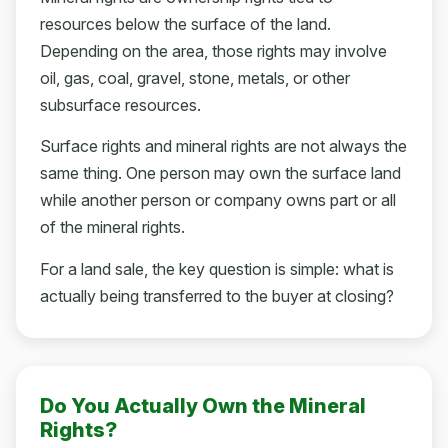
resources below the surface of the land.
Depending on the area, those rights may involve
oil, gas, coal, gravel, stone, metals, or other
subsurface resources.
Surface rights and mineral rights are not always the
same thing. One person may own the surface land
while another person or company owns part or all
of the mineral rights.
For a land sale, the key question is simple: what is
actually being transferred to the buyer at closing?
Do You Actually Own the Mineral
Rights?