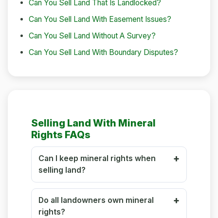
Can You Sell Land That Is Landlocked?
Can You Sell Land With Easement Issues?
Can You Sell Land Without A Survey?
Can You Sell Land With Boundary Disputes?
Selling Land With Mineral
Rights FAQs
Can I keep mineral rights when
selling land?
Do all landowners own mineral
rights?