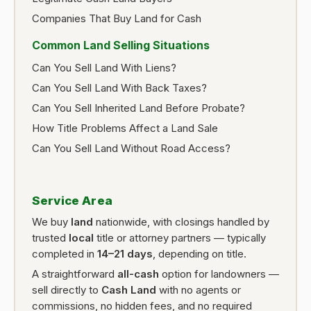
Companies That Buy Land for Cash
Common Land Selling Situations
Can You Sell Land With Liens?
Can You Sell Land With Back Taxes?
Can You Sell Inherited Land Before Probate?
How Title Problems Affect a Land Sale
Can You Sell Land Without Road Access?
Service Area
We buy
land
nationwide, with closings handled by
trusted
local
title or attorney partners — typically
completed in
14–21 days
, depending on title.
A straightforward
all-cash
option for landowners —
sell directly to
Cash Land
with no agents or
commissions, no hidden fees, and no required