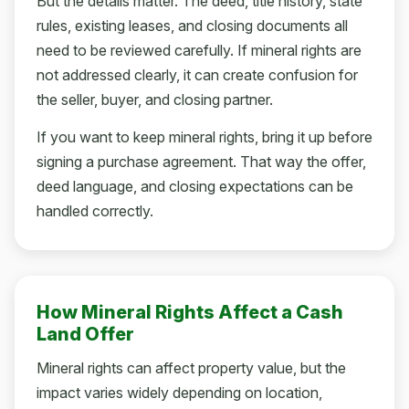
But the details matter. The deed, title history, state
rules, existing leases, and closing documents all
need to be reviewed carefully. If mineral rights are
not addressed clearly, it can create confusion for
the seller, buyer, and closing partner.
If you want to keep mineral rights, bring it up before
signing a purchase agreement. That way the offer,
deed language, and closing expectations can be
handled correctly.
How Mineral Rights Affect a Cash
Land Offer
Mineral rights can affect property value, but the
impact varies widely depending on location,