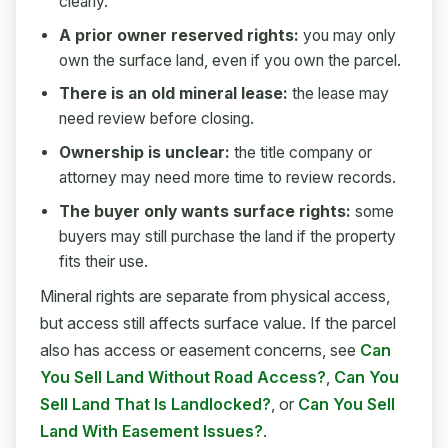
clearly.
A prior owner reserved rights:
you may only
own the surface land, even if you own the parcel.
There is an old mineral lease:
the lease may
need review before closing.
Ownership is unclear:
the title company or
attorney may need more time to review records.
The buyer only wants surface rights:
some
buyers may still purchase the land if the property
fits their use.
Mineral rights are separate from physical access,
but access still affects surface value. If the parcel
also has access or easement concerns, see
Can
You Sell Land Without Road Access?
,
Can You
Sell Land That Is Landlocked?
, or
Can You Sell
Land With Easement Issues?
.