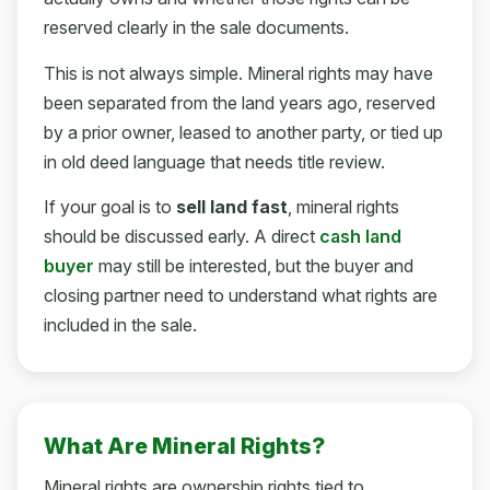
reserved clearly in the sale documents.
This is not always simple. Mineral rights may have
been separated from the land years ago, reserved
by a prior owner, leased to another party, or tied up
in old deed language that needs title review.
If your goal is to
sell land fast
, mineral rights
should be discussed early. A direct
cash land
buyer
may still be interested, but the buyer and
closing partner need to understand what rights are
included in the sale.
What Are Mineral Rights?
Mineral rights are ownership rights tied to