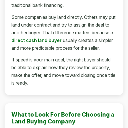
traditional bank financing.
Some companies buy land directly. Others may put
land under contract and try to assign the deal to
another buyer. That difference matters because a
direct cash land buyer
usually creates a simpler
and more predictable process for the seller.
If speed is your main goal, the right buyer should
be able to explain how they review the property,
make the offer, and move toward closing once title
is ready.
What to Look For Before Choosing a
Land Buying Company