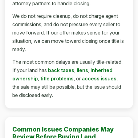
attorney partners to handle closing.
We do not require cleanup, do not charge agent
commissions, and do not pressure every seller to
move forward. If our offer makes sense for your
situation, we can move toward closing once title is
ready.
The most common delays are usually title-related.
If your land has
back taxes
,
liens
,
inherited
ownership
,
title problems
, or
access issues
,
the sale may still be possible, but the issue should
be disclosed early.
Common Issues Companies May
Review Before Buying Land