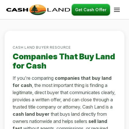
Get Cash Offer
CASH LAND BUYER RESOURCE
Companies That Buy Land
for Cash
If you're comparing
companies that buy land
for cash
, the most important thing is finding a
legitimate, direct buyer that communicates clearly,
provides a written offer, and can close through a
trusted title company or attorney. Cash Land is a
cash land buyer
that buys land directly from
owners nationwide and helps sellers
sell land
fast
without agents, commissions, or required