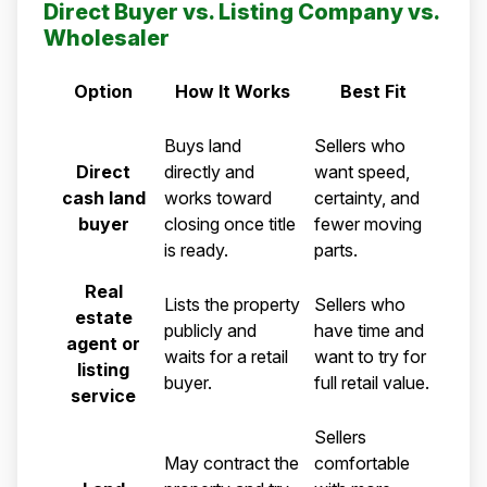
Direct Buyer vs. Listing Company vs.
Wholesaler
Option
How It Works
Best Fit
Comparison of a direct cash land buyer, real estate agent
Buys land
Sellers who
Direct
directly and
want speed,
cash land
works toward
certainty, and
buyer
closing once title
fewer moving
is ready.
parts.
Real
Lists the property
Sellers who
estate
publicly and
have time and
agent or
waits for a retail
want to try for
listing
buyer.
full retail value.
service
Sellers
May contract the
comfortable