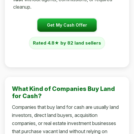
cleanup.
Get My Cash Offer
Rated 4.8★ by 82 land sellers
What Kind of Companies Buy Land
for Cash?
Companies that buy land for cash are usually land
investors, direct land buyers, acquisition
companies, or real estate investment businesses
that purchase vacant land without relying on