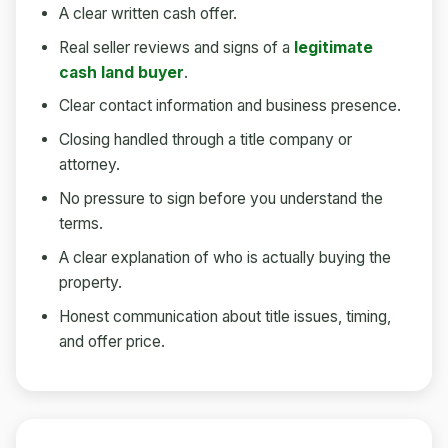
A clear written cash offer.
Real seller reviews and signs of a
legitimate
cash land buyer
.
Clear contact information and business presence.
Closing handled through a title company or
attorney.
No pressure to sign before you understand the
terms.
A clear explanation of who is actually buying the
property.
Honest communication about title issues, timing,
and offer price.