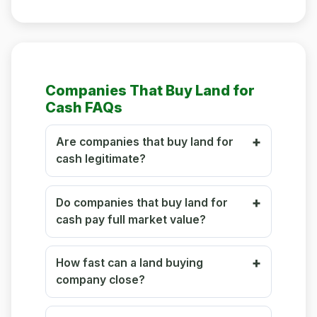
Companies That Buy Land for
Cash FAQs
Are companies that buy land for
cash legitimate?
Do companies that buy land for
cash pay full market value?
How fast can a land buying
company close?