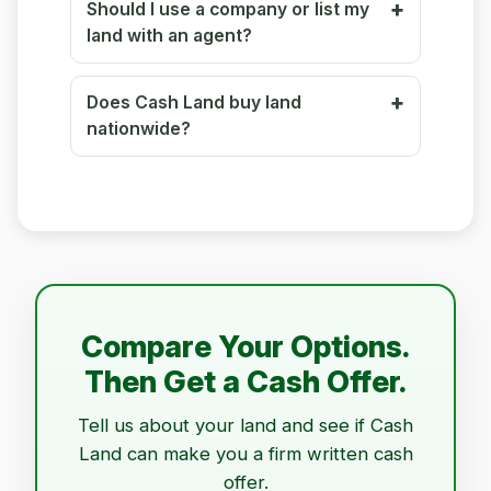
Should I use a company or list my
land with an agent?
Does Cash Land buy land
nationwide?
Compare Your Options.
Then Get a Cash Offer.
Tell us about your land and see if Cash
Land can make you a firm written cash
offer.