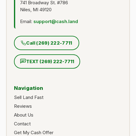
741 Broadway St. #786
Niles, MI 49120
Email:
support@cash.land
Call (269) 222-7711
TEXT (269) 222-7711
Navigation
Sell Land Fast
Reviews
About Us
Contact
Get My Cash Offer