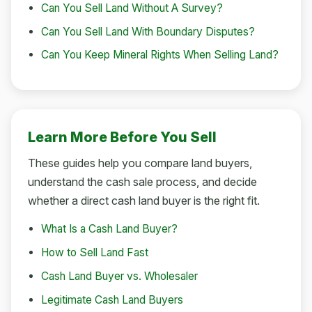
Can You Sell Land Without A Survey?
Can You Sell Land With Boundary Disputes?
Can You Keep Mineral Rights When Selling Land?
Learn More Before You Sell
These guides help you compare land buyers,
understand the cash sale process, and decide
whether a direct cash land buyer is the right fit.
What Is a Cash Land Buyer?
How to Sell Land Fast
Cash Land Buyer vs. Wholesaler
Legitimate Cash Land Buyers