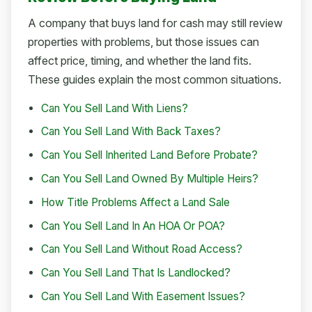
A company that buys land for cash may still review
properties with problems, but those issues can
affect price, timing, and whether the land fits.
These guides explain the most common situations.
Can You Sell Land With Liens?
Can You Sell Land With Back Taxes?
Can You Sell Inherited Land Before Probate?
Can You Sell Land Owned By Multiple Heirs?
How Title Problems Affect a Land Sale
Can You Sell Land In An HOA Or POA?
Can You Sell Land Without Road Access?
Can You Sell Land That Is Landlocked?
Can You Sell Land With Easement Issues?