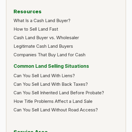
Resources
What Is a Cash Land Buyer?
How to Sell Land Fast
Cash Land Buyer vs. Wholesaler
Legitimate Cash Land Buyers
Companies That Buy Land for Cash
Common Land Selling Situations
Can You Sell Land With Liens?
Can You Sell Land With Back Taxes?
Can You Sell Inherited Land Before Probate?
How Title Problems Affect a Land Sale
Can You Sell Land Without Road Access?