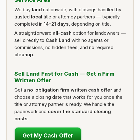
Service Area
We buy
land
nationwide, with closings handled by
trusted
local
title or attorney partners — typically
completed in
14–21 days
, depending on title.
A straightforward
all-cash
option for landowners —
sell directly to
Cash Land
with no agents or
commissions, no hidden fees, and no required
cleanup
.
Sell Land Fast for Cash — Get a Firm
Written Offer
Get a
no-obligation firm written cash offer
and
choose a closing date that works for you once the
title or attorney partner is ready. We handle the
paperwork and
cover the standard closing
costs
.
Get My Cash Offer