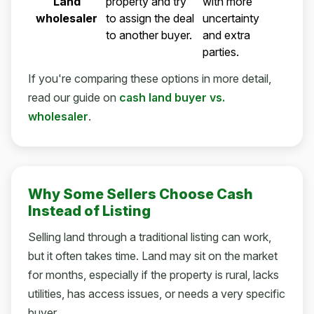
Land
property and try
with more
wholesaler
to assign the deal
uncertainty
to another buyer.
and extra
parties.
If you're comparing these options in more detail,
read our guide on
cash land buyer vs.
wholesaler
.
Why Some Sellers Choose Cash
Instead of Listing
Selling land through a traditional listing can work,
but it often takes time. Land may sit on the market
for months, especially if the property is rural, lacks
utilities, has access issues, or needs a very specific
buyer.