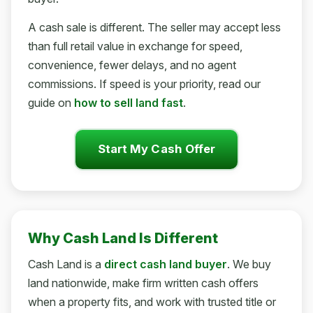
A cash sale is different. The seller may accept less
than full retail value in exchange for speed,
convenience, fewer delays, and no agent
commissions. If speed is your priority, read our
guide on
how to sell land fast
.
Start My Cash Offer
Why Cash Land Is Different
Cash Land is a
direct cash land buyer
. We buy
land nationwide, make firm written cash offers
when a property fits, and work with trusted title or