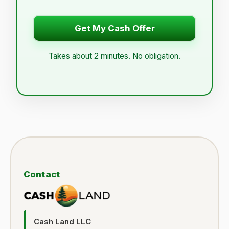
Get My Cash Offer
Takes about 2 minutes. No obligation.
Contact
Cash Land LLC