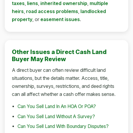
taxes
,
liens
,
inherited ownership
,
multiple
heirs
,
road access problems
,
landlocked
property
, or
easement issues
.
Other Issues a Direct Cash Land
Buyer May Review
A direct buyer can often review difficult land
situations, but the details matter. Access, title,
ownership, surveys, restrictions, and deed rights
can all affect whether a cash offer makes sense.
Can You Sell Land In An HOA Or POA?
Can You Sell Land Without A Survey?
Can You Sell Land With Boundary Disputes?