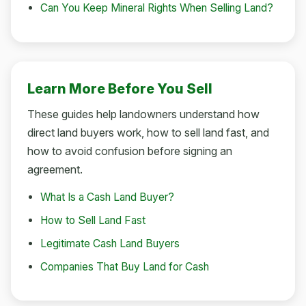
Can You Keep Mineral Rights When Selling Land?
Learn More Before You Sell
These guides help landowners understand how
direct land buyers work, how to sell land fast, and
how to avoid confusion before signing an
agreement.
What Is a Cash Land Buyer?
How to Sell Land Fast
Legitimate Cash Land Buyers
Companies That Buy Land for Cash