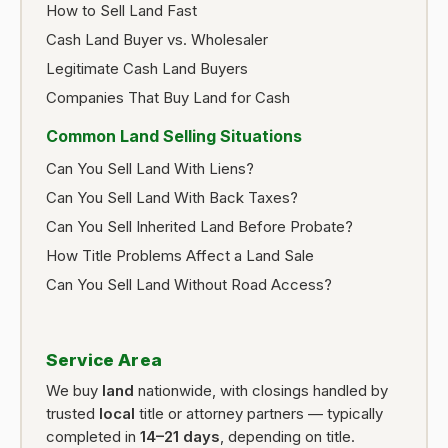
How to Sell Land Fast
Cash Land Buyer vs. Wholesaler
Legitimate Cash Land Buyers
Companies That Buy Land for Cash
Common Land Selling Situations
Can You Sell Land With Liens?
Can You Sell Land With Back Taxes?
Can You Sell Inherited Land Before Probate?
How Title Problems Affect a Land Sale
Can You Sell Land Without Road Access?
Service Area
We buy
land
nationwide, with closings handled by
trusted
local
title or attorney partners — typically
completed in
14–21 days
, depending on title.