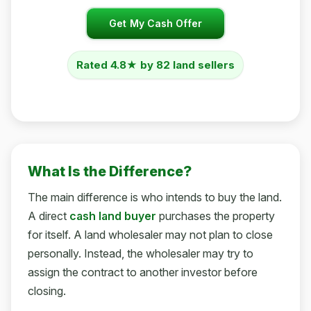
Get My Cash Offer
Rated 4.8★ by 82 land sellers
What Is the Difference?
The main difference is who intends to buy the land.
A direct
cash land buyer
purchases the property
for itself. A land wholesaler may not plan to close
personally. Instead, the wholesaler may try to
assign the contract to another investor before
closing.