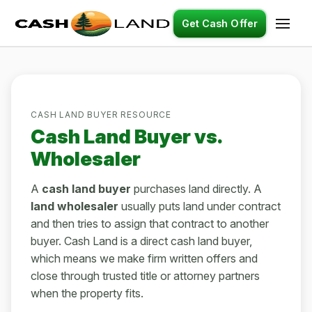
Get Cash Offer
CASH LAND BUYER RESOURCE
Cash Land Buyer vs.
Wholesaler
A
cash land buyer
purchases land directly. A
land wholesaler
usually puts land under contract
and then tries to assign that contract to another
buyer. Cash Land is a direct cash land buyer,
which means we make firm written offers and
close through trusted title or attorney partners
when the property fits.