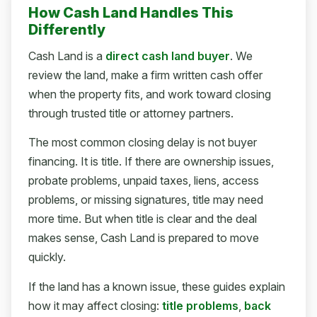
How Cash Land Handles This
Differently
Cash Land is a
direct cash land buyer
. We
review the land, make a firm written cash offer
when the property fits, and work toward closing
through trusted title or attorney partners.
The most common closing delay is not buyer
financing. It is title. If there are ownership issues,
probate problems, unpaid taxes, liens, access
problems, or missing signatures, title may need
more time. But when title is clear and the deal
makes sense, Cash Land is prepared to move
quickly.
If the land has a known issue, these guides explain
how it may affect closing:
title problems
,
back