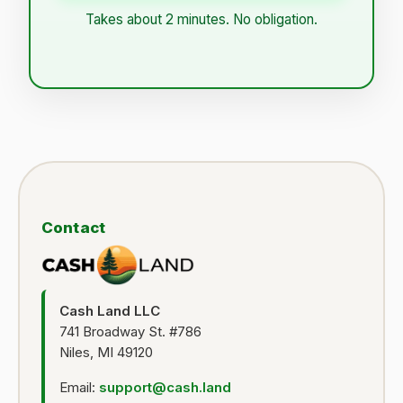
Takes about 2 minutes. No obligation.
Contact
Cash Land LLC
741 Broadway St. #786
Niles, MI 49120
Email:
support@cash.land