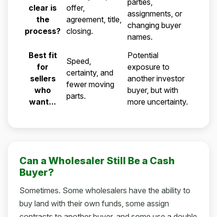
parties,
clear is
offer,
assignments, or
the
agreement, title,
changing buyer
process?
closing.
names.
Best fit
Potential
Speed,
for
exposure to
certainty, and
sellers
another investor
fewer moving
who
buyer, but with
parts.
want...
more uncertainty.
Can a Wholesaler Still Be a Cash
Buyer?
Sometimes. Some wholesalers have the ability to
buy land with their own funds, some assign
contracts to another buyer, and some use a double