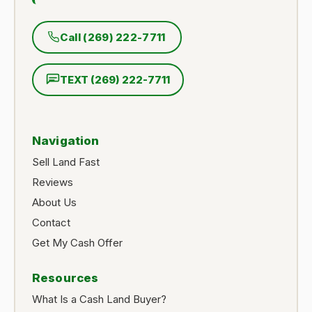
Call (269) 222-7711
TEXT (269) 222-7711
Navigation
Sell Land Fast
Reviews
About Us
Contact
Get My Cash Offer
Resources
What Is a Cash Land Buyer?