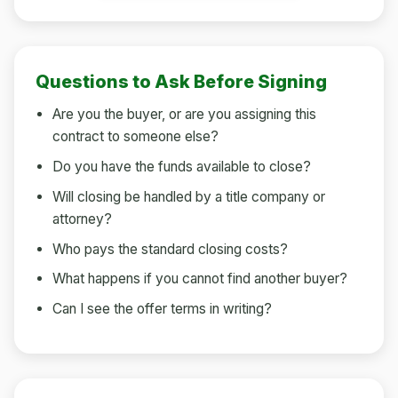
Questions to Ask Before Signing
Are you the buyer, or are you assigning this
contract to someone else?
Do you have the funds available to close?
Will closing be handled by a title company or
attorney?
Who pays the standard closing costs?
What happens if you cannot find another buyer?
Can I see the offer terms in writing?