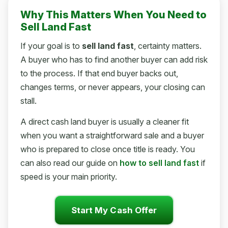
Why This Matters When You Need to
Sell Land Fast
If your goal is to
sell land fast
, certainty matters.
A buyer who has to find another buyer can add risk
to the process. If that end buyer backs out,
changes terms, or never appears, your closing can
stall.
A direct cash land buyer is usually a cleaner fit
when you want a straightforward sale and a buyer
who is prepared to close once title is ready. You
can also read our guide on
how to sell land fast
if
speed is your main priority.
Start My Cash Offer