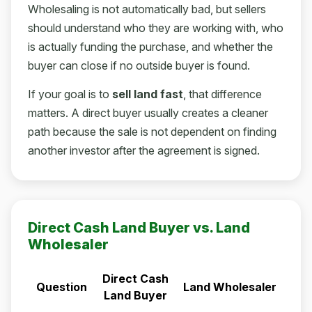
Wholesaling is not automatically bad, but sellers
should understand who they are working with, who
is actually funding the purchase, and whether the
buyer can close if no outside buyer is found.
If your goal is to
sell land fast
, that difference
matters. A direct buyer usually creates a cleaner
path because the sale is not dependent on finding
another investor after the agreement is signed.
Direct Cash Land Buyer vs. Land
Wholesaler
Direct Cash
Question
Land Wholesaler
Land Buyer