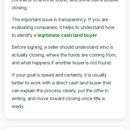
closing.
The important issue is transparency. If you are
evaluating companies, it helps to understand how
to identify a
legitimate cash land buyer
.
Before signing, a seller should understand who is
actually closing, where the funds are coming from,
and what happens if another buyer is not found.
If your goal is speed and certainty, it is usually
better to work with a direct cash land buyer that
can explain the process clearly, put the offer in
writing, and move toward closing once title is
ready.