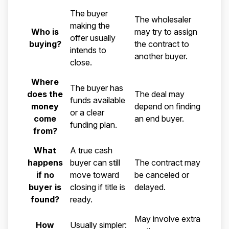
Comparison of a direct cash land buyer and a land whol
The buyer
The wholesaler
making the
Who is
may try to assign
offer usually
buying?
the contract to
intends to
another buyer.
close.
Where
The buyer has
does the
The deal may
funds available
money
depend on finding
or a clear
come
an end buyer.
funding plan.
from?
What
A true cash
happens
buyer can still
The contract may
if no
move toward
be canceled or
buyer is
closing if title is
delayed.
found?
ready.
May involve extra
How
Usually simpler: