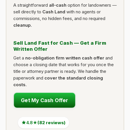
A straightforward
all-cash
option for landowners —
sell directly to
Cash Land
with no agents or
commissions, no hidden fees, and no required
cleanup
.
Sell Land Fast for Cash — Get a Firm
Written Offer
Get a
no-obligation firm written cash offer
and
choose a closing date that works for you once the
title or attorney partner is ready. We handle the
paperwork and
cover the standard closing
costs
.
Get My Cash Offer
4.8★
(82 reviews)