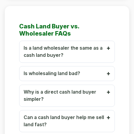
Cash Land Buyer vs.
Wholesaler FAQs
Is a land wholesaler the same as a
cash land buyer?
Is wholesaling land bad?
Why is a direct cash land buyer
simpler?
Can a cash land buyer help me sell
land fast?