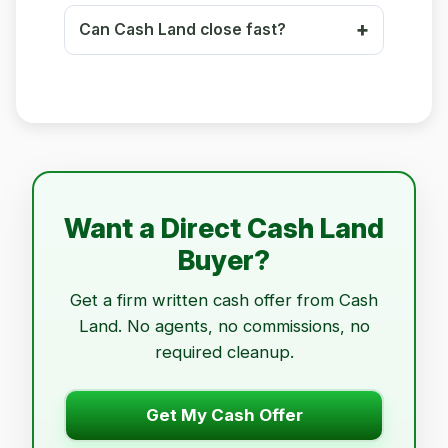
Can Cash Land close fast?
Want a Direct Cash Land
Buyer?
Get a firm written cash offer from Cash
Land. No agents, no commissions, no
required cleanup.
Get My Cash Offer