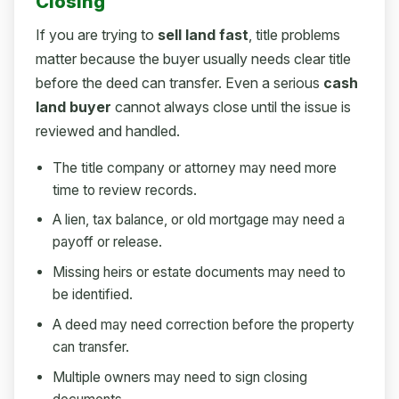
Closing
If you are trying to
sell land fast
, title problems
matter because the buyer usually needs clear title
before the deed can transfer. Even a serious
cash
land buyer
cannot always close until the issue is
reviewed and handled.
The title company or attorney may need more
time to review records.
A lien, tax balance, or old mortgage may need a
payoff or release.
Missing heirs or estate documents may need to
be identified.
A deed may need correction before the property
can transfer.
Multiple owners may need to sign closing