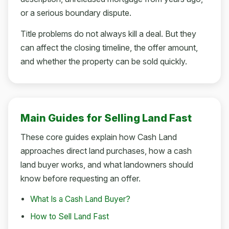
or a serious boundary dispute.
Title problems do not always kill a deal. But they
can affect the closing timeline, the offer amount,
and whether the property can be sold quickly.
Main Guides for Selling Land Fast
These core guides explain how Cash Land
approaches direct land purchases, how a cash
land buyer works, and what landowners should
know before requesting an offer.
What Is a Cash Land Buyer?
How to Sell Land Fast