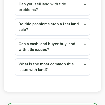
Can you sell land with title
problems?
Do title problems stop a fast land
sale?
Can a cash land buyer buy land
with title issues?
What is the most common title
issue with land?