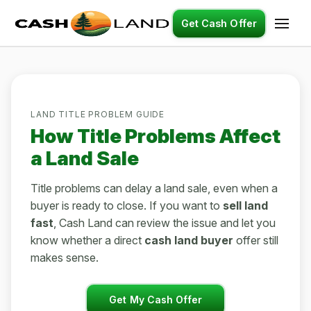
Get Cash Offer
LAND TITLE PROBLEM GUIDE
How Title Problems Affect
a Land Sale
Title problems can delay a land sale, even when a
buyer is ready to close. If you want to
sell land
fast
, Cash Land can review the issue and let you
know whether a direct
cash land buyer
offer still
makes sense.
Get My Cash Offer