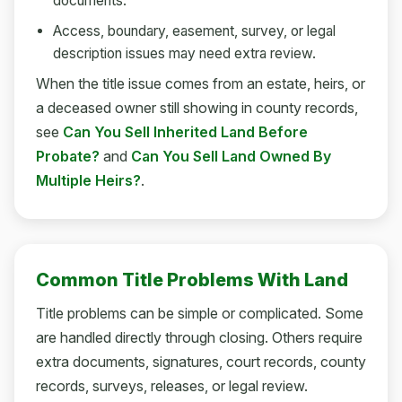
documents.
Access, boundary, easement, survey, or legal
description issues may need extra review.
When the title issue comes from an estate, heirs, or
a deceased owner still showing in county records,
see
Can You Sell Inherited Land Before
Probate?
and
Can You Sell Land Owned By
Multiple Heirs?
.
Common Title Problems With Land
Title problems can be simple or complicated. Some
are handled directly through closing. Others require
extra documents, signatures, court records, county
records, surveys, releases, or legal review.