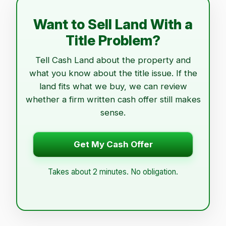
Want to Sell Land With a
Title Problem?
Tell Cash Land about the property and
what you know about the title issue. If the
land fits what we buy, we can review
whether a firm written cash offer still makes
sense.
Get My Cash Offer
Takes about 2 minutes. No obligation.