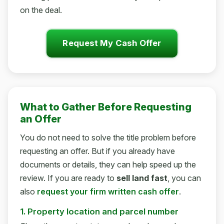
on the deal.
Request My Cash Offer
What to Gather Before Requesting
an Offer
You do not need to solve the title problem before
requesting an offer. But if you already have
documents or details, they can help speed up the
review. If you are ready to
sell land fast
, you can
also
request your firm written cash offer
.
1. Property location and parcel number