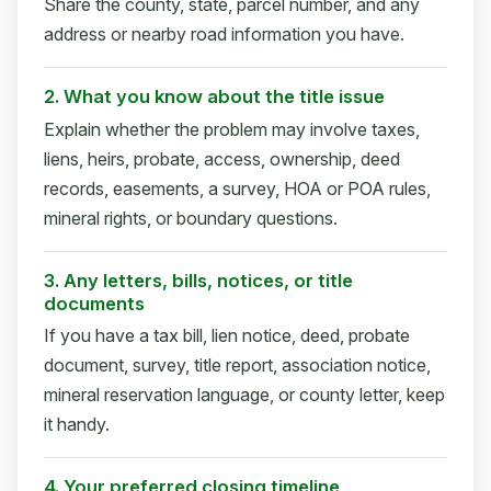
Share the county, state, parcel number, and any
address or nearby road information you have.
2. What you know about the title issue
Explain whether the problem may involve taxes,
liens, heirs, probate, access, ownership, deed
records, easements, a survey, HOA or POA rules,
mineral rights, or boundary questions.
3. Any letters, bills, notices, or title
documents
If you have a tax bill, lien notice, deed, probate
document, survey, title report, association notice,
mineral reservation language, or county letter, keep
it handy.
4. Your preferred closing timeline