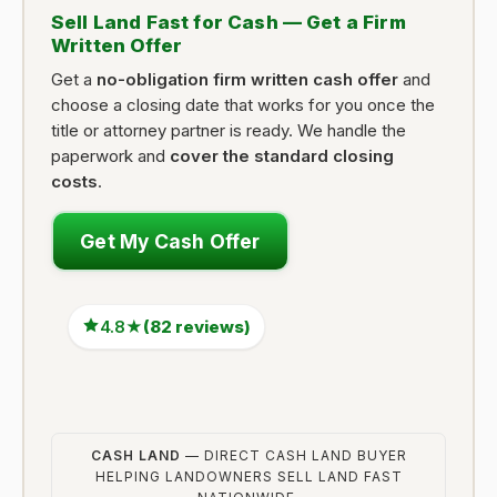
Sell Land Fast for Cash — Get a Firm
Written Offer
Get a
no-obligation firm written cash offer
and
choose a closing date that works for you once the
title or attorney partner is ready. We handle the
paperwork and
cover the standard closing
costs
.
Get My Cash Offer
4.8★
(82 reviews)
CASH LAND
— DIRECT CASH LAND BUYER
HELPING LANDOWNERS SELL LAND FAST