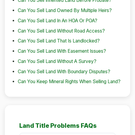
Can You Sell Inherited Land Before Probate?
Can You Sell Land Owned By Multiple Heirs?
Can You Sell Land In An HOA Or POA?
Can You Sell Land Without Road Access?
Can You Sell Land That Is Landlocked?
Can You Sell Land With Easement Issues?
Can You Sell Land Without A Survey?
Can You Sell Land With Boundary Disputes?
Can You Keep Mineral Rights When Selling Land?
Land Title Problems FAQs