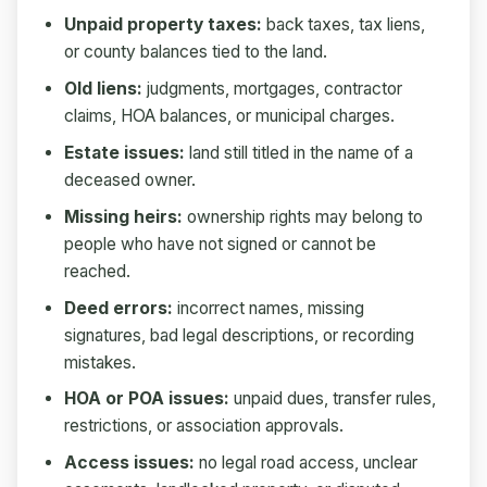
Unpaid property taxes:
back taxes, tax liens,
or county balances tied to the land.
Old liens:
judgments, mortgages, contractor
claims, HOA balances, or municipal charges.
Estate issues:
land still titled in the name of a
deceased owner.
Missing heirs:
ownership rights may belong to
people who have not signed or cannot be
reached.
Deed errors:
incorrect names, missing
signatures, bad legal descriptions, or recording
mistakes.
HOA or POA issues:
unpaid dues, transfer rules,
restrictions, or association approvals.
Access issues:
no legal road access, unclear