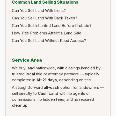
Common Land Selling Situations
Can You Sell Land With Liens?
Can You Sell Land With Back Taxes?
Can You Sell Inherited Land Before Probate?
How Title Problems Affect a Land Sale
Can You Sell Land Without Road Access?
Service Area
We buy
land
nationwide, with closings handled by
trusted
local
title or attorney partners — typically
completed in
14–21 days
, depending on title.
A straightforward
all-cash
option for landowners —
sell directly to
Cash Land
with no agents or
commissions, no hidden fees, and no required
cleanup
.