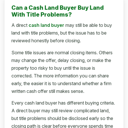
Can a Cash Land Buyer Buy Land
With Title Problems?
A direct
cash land buyer
may still be able to buy
land with title problems, but the issue has to be
reviewed honestly before closing.
Some title issues are normal closing items. Others
may change the offer, delay closing, or make the
property too risky to buy until the issue is
corrected. The more information you can share
early, the easier it is to understand whether a firm
written cash offer still makes sense.
Every cash land buyer has different buying criteria.
A direct buyer may still review complicated land,
but title problems should be disclosed early so the
closing path is clear before everyone spends time