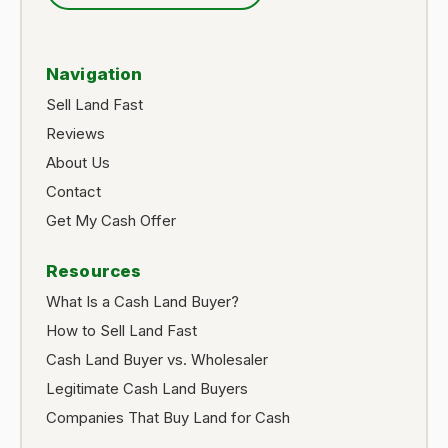
Navigation
Sell Land Fast
Reviews
About Us
Contact
Get My Cash Offer
Resources
What Is a Cash Land Buyer?
How to Sell Land Fast
Cash Land Buyer vs. Wholesaler
Legitimate Cash Land Buyers
Companies That Buy Land for Cash