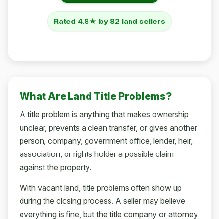
Rated 4.8★ by 82 land sellers
What Are Land Title Problems?
A title problem is anything that makes ownership
unclear, prevents a clean transfer, or gives another
person, company, government office, lender, heir,
association, or rights holder a possible claim
against the property.
With vacant land, title problems often show up
during the closing process. A seller may believe
everything is fine, but the title company or attorney