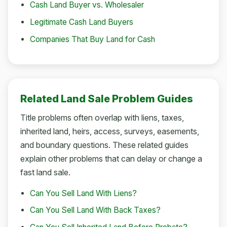
Cash Land Buyer vs. Wholesaler
Legitimate Cash Land Buyers
Companies That Buy Land for Cash
Related Land Sale Problem Guides
Title problems often overlap with liens, taxes,
inherited land, heirs, access, surveys, easements,
and boundary questions. These related guides
explain other problems that can delay or change a
fast land sale.
Can You Sell Land With Liens?
Can You Sell Land With Back Taxes?