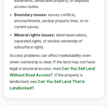
easements, landlocked property, or disputed
access routes.
Boundary issues:
survey conflicts,
encroachments, unclear property lines, or no
current survey.
Mineral rights issues:
deed reservations,
separated rights, or unclear ownership of
subsurface rights.
Access problems can affect marketability even
when ownership is clear. If the land may not have
legal or physical access, read
Can You Sell Land
Without Road Access?
. If the property is
landlocked, see
Can You Sell Land That Is
Landlocked?
.