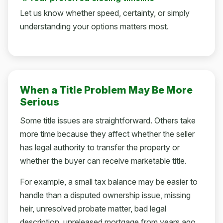
Let us know whether speed, certainty, or simply
understanding your options matters most.
When a Title Problem May Be More
Serious
Some title issues are straightforward. Others take
more time because they affect whether the seller
has legal authority to transfer the property or
whether the buyer can receive marketable title.
For example, a small tax balance may be easier to
handle than a disputed ownership issue, missing
heir, unresolved probate matter, bad legal
description, unreleased mortgage from years ago,