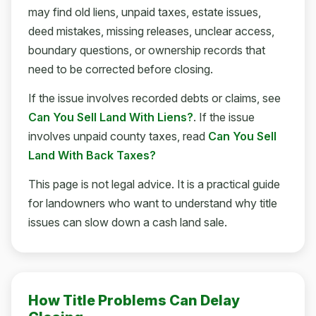
may find old liens, unpaid taxes, estate issues,
deed mistakes, missing releases, unclear access,
boundary questions, or ownership records that
need to be corrected before closing.
If the issue involves recorded debts or claims, see
Can You Sell Land With Liens?
. If the issue
involves unpaid county taxes, read
Can You Sell
Land With Back Taxes?
This page is not legal advice. It is a practical guide
for landowners who want to understand why title
issues can slow down a cash land sale.
How Title Problems Can Delay