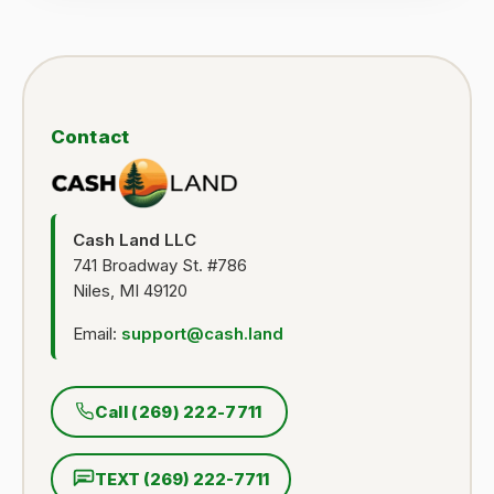
Contact
Cash Land LLC
741 Broadway St. #786
Niles, MI 49120
Email:
support@cash.land
Call (269) 222-7711
TEXT (269) 222-7711