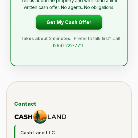
Tell us about the property and we’ll send a firm
written cash offer. No agents. No obligations.
Get My Cash Offer
Takes about 2 minutes.
Prefer to talk first? Call
(269) 222-7711
.
Contact
Cash Land LLC