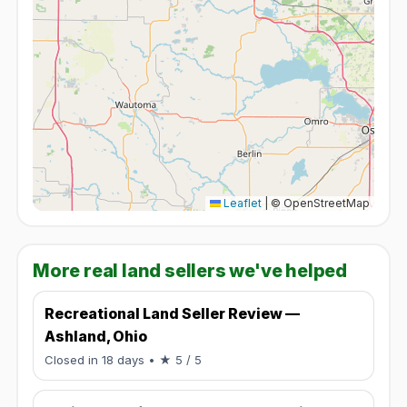
Leaflet
|
© OpenStreetMap
More real land sellers we've helped
Recreational Land Seller Review —
Ashland, Ohio
Rated 5 / 5.
Closed in 18 days
• ★ 5 / 5