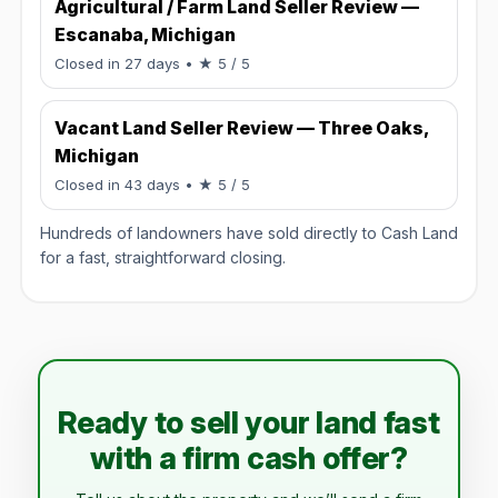
Agricultural / Farm Land Seller Review —
Escanaba, Michigan
Rated 5 / 5.
Closed in 27 days
• ★ 5 / 5
Vacant Land Seller Review — Three Oaks,
Michigan
Rated 5 / 5.
Closed in 43 days
• ★ 5 / 5
Hundreds of landowners have sold directly to Cash Land
for a fast, straightforward closing.
Ready to sell your land fast
with a firm cash offer?