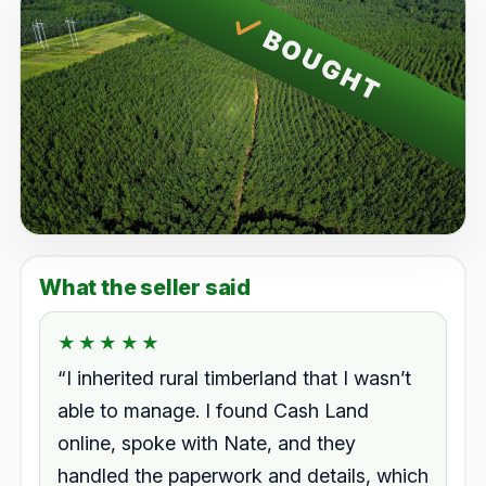
BOUGHT
What the seller said
★★★★★
★★★★★
Rated 5.0 out of 5.
“I inherited rural timberland that I wasn’t
able to manage. I found Cash Land
online, spoke with Nate, and they
handled the paperwork and details, which