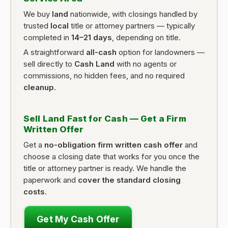
We buy
land
nationwide, with closings handled by
trusted
local
title or attorney partners — typically
completed in
14–21 days
, depending on title.
A straightforward
all-cash
option for landowners —
sell directly to
Cash Land
with no agents or
commissions, no hidden fees, and no required
cleanup
.
Sell Land Fast for Cash — Get a Firm
Written Offer
Get a
no-obligation firm written cash offer
and
choose a closing date that works for you once the
title or attorney partner is ready. We handle the
paperwork and
cover the standard closing
costs
.
Get My Cash Offer