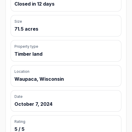
Closed in 12 days
Size
71.5 acres
Property type
Timber land
Location
Waupaca, Wisconsin
Date
October 7, 2024
Rating
5 / 5