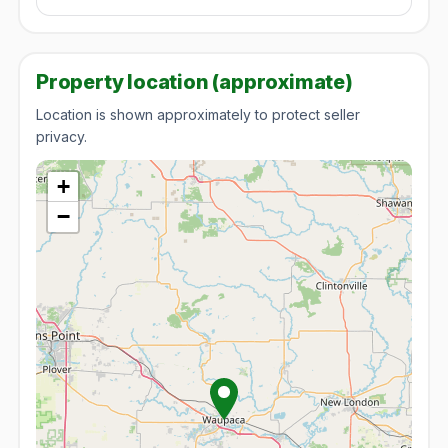
Property location (approximate)
Location is shown approximately to protect seller
privacy.
+
−