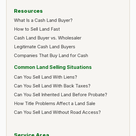
Resources
What Is a Cash Land Buyer?
How to Sell Land Fast
Cash Land Buyer vs. Wholesaler
Legitimate Cash Land Buyers
Companies That Buy Land for Cash
Common Land Selling Situations
Can You Sell Land With Liens?
Can You Sell Land With Back Taxes?
Can You Sell Inherited Land Before Probate?
How Title Problems Affect a Land Sale
Can You Sell Land Without Road Access?
Service Area