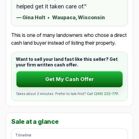
helped get it taken care of.”
—
Gina Holt
•
Waupaca, Wisconsin
This is one of many landowners who chose a direct
cash land buyer instead of listing their property.
Want to sell your land fast like this seller? Get
your firm written cash offer.
Get My Cash Offer
Takes about 2 minutes. Prefer to talk first? Call
(269) 222-7711
.
Sale at a glance
Timeline