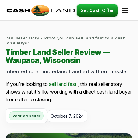
Get Cash Offer
Real seller story • Proof you can
sell land fast
to a
cash
land buyer
Timber Land Seller Review —
Waupaca, Wisconsin
Inherited rural timberland handled without hassle
If you're looking to
sell land fast
, this real seller story
shows what it's like working with a direct cash land buyer
from offer to closing.
October 7, 2024
Verified seller