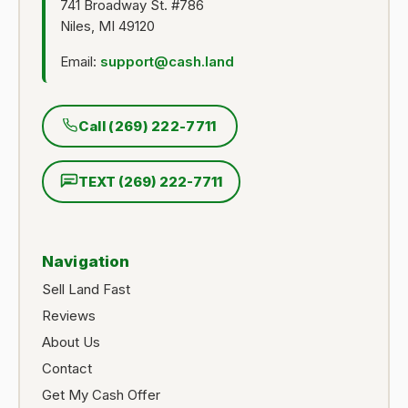
741 Broadway St. #786
Niles, MI 49120
Email:
support@cash.land
Call (269) 222-7711
TEXT (269) 222-7711
Navigation
Sell Land Fast
Reviews
About Us
Contact
Get My Cash Offer