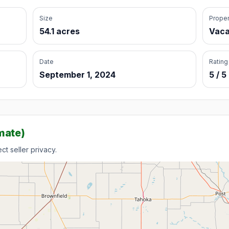
Size
Proper
54.1 acres
Vaca
Date
Rating
September 1, 2024
5 / 5
mate)
t seller privacy.