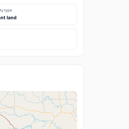
ty type
nt land