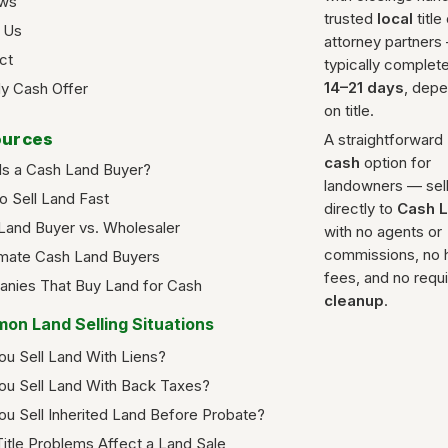
ws
trusted
local
title
 Us
attorney partners
ct
typically complete
14–21 days
, dep
y Cash Offer
on title.
urces
A straightforward
cash
option for
Is a Cash Land Buyer?
landowners — sel
o Sell Land Fast
directly to
Cash 
Land Buyer vs. Wholesaler
with no agents or
commissions, no 
imate Cash Land Buyers
fees, and no requ
nies That Buy Land for Cash
cleanup
.
on Land Selling Situations
ou Sell Land With Liens?
ou Sell Land With Back Taxes?
ou Sell Inherited Land Before Probate?
itle Problems Affect a Land Sale