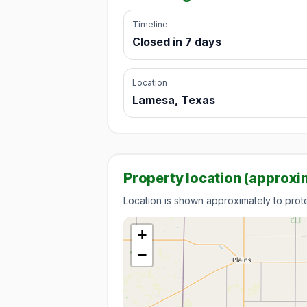
Timeline
Closed in 7 days
Location
Lamesa, Texas
Property location (approxi
Location is shown approximately to protec
+
−