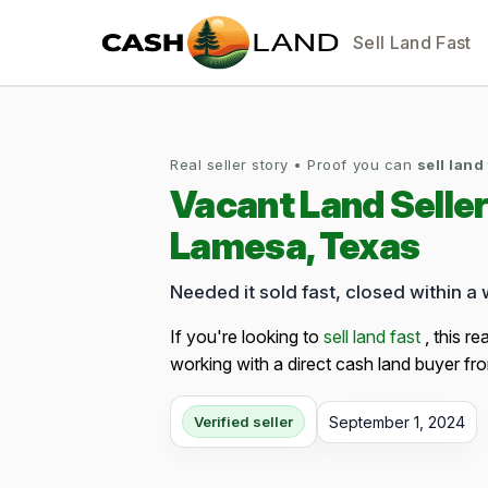
Sell Land Fast
Real seller story • Proof you can
sell land
Vacant Land Selle
Lamesa, Texas
Needed it sold fast, closed within a
If you're looking to
sell land fast
, this re
working with a direct cash land buyer fro
September 1, 2024
Verified seller