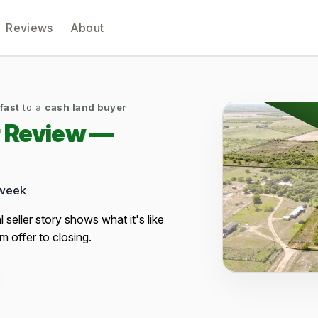
Reviews
About
 fast
to a
cash land buyer
r Review —
 week
al seller story shows what it's like
m offer to closing.