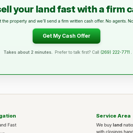
ell your land fast with a firm 
t the property and we’ll send a firm written cash offer. No agents. No
Get My Cash Offer
Takes about 2 minutes.
Prefer to talk first? Call
(269) 222-7711
.
gation
Service Area
and Fast
We buy
land
nati
with closings han