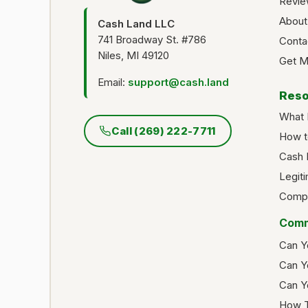
Revie
About
Cash Land LLC
741 Broadway St. #786
Conta
Niles, MI 49120
Get M
Email:
support@cash.land
Reso
What 
Call (269) 222-7711
How t
Cash 
Legit
Compa
Comm
Can Y
Can Y
Can Y
How T