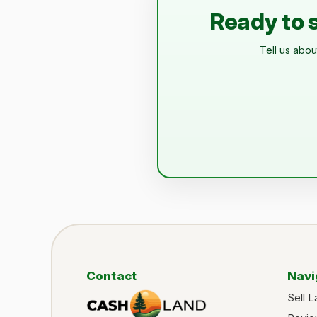
Ready to s
Tell us abou
Contact
Navi
Sell L