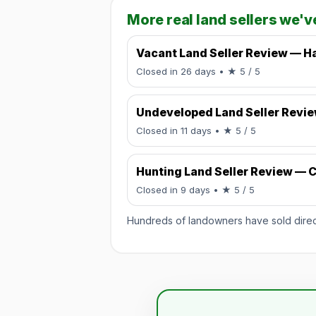
More real land sellers we'v
Vacant Land Seller Review — Ha
Rated 5 / 5.
Closed in 26 days
• ★ 5 / 5
Undeveloped Land Seller Revi
Rated 5 / 5.
Closed in 11 days
• ★ 5 / 5
Hunting Land Seller Review — C
Rated 5 / 5.
Closed in 9 days
• ★ 5 / 5
Hundreds of landowners have sold directl