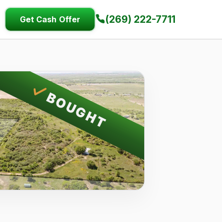
(269) 222-7711
Get Cash Offer
BOUGHT