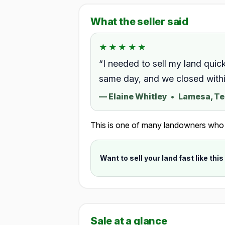
What the seller said
★★★★★
★★★★★
Rated 5.0 out of 5.
“I needed to sell my land quic
same day, and we closed within
—
Elaine Whitley
•
Lamesa, T
This is one of many landowners who ch
Want to sell your land fast like this
Sale at a glance