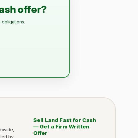
cash offer?
 obligations.
Sell Land Fast for Cash
— Get a Firm Written
onwide,
Offer
dled by