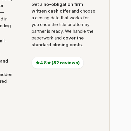
Get a
no-obligation firm
 or
written cash offer
and choose
 —
a closing date that works for
d in
you once the title or attorney
ending
partner is ready. We handle the
paperwork and
cover the
all-
standard closing costs
.
l
Land
4.8★
(82 reviews)
hidden
ired