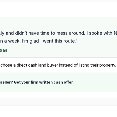
kly and didn’t have time to mess around. I spoke with N
 a week. I’m glad I went this route.”
exas
ose a direct cash land buyer instead of listing their property.
 seller? Get your firm written cash offer.