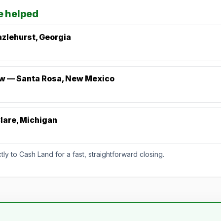
e helped
zlehurst, Georgia
ew — Santa Rosa, New Mexico
lare, Michigan
y to Cash Land for a fast, straightforward closing.