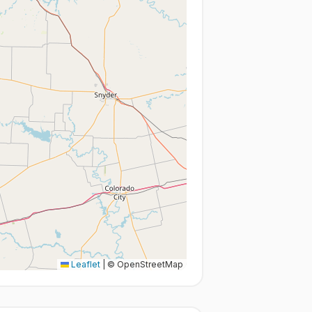
Leaflet
|
© OpenStreetMap