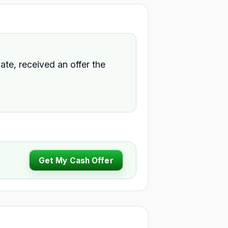
ate, received an offer the
Get My Cash Offer