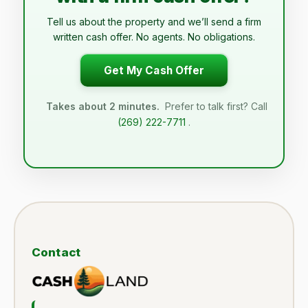
Tell us about the property and we’ll send a firm
written cash offer. No agents. No obligations.
Get My Cash Offer
Takes about 2 minutes.
Prefer to talk first? Call
(269) 222-7711
.
Contact