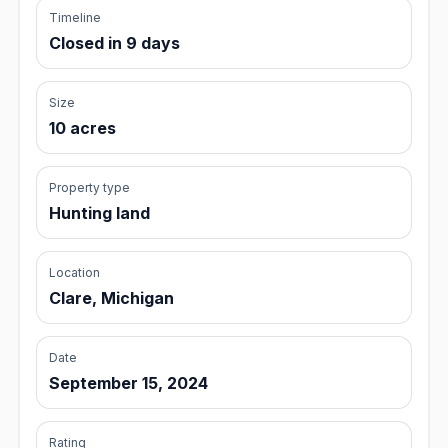
Timeline
Closed in 9 days
Size
10 acres
Property type
Hunting land
Location
Clare, Michigan
Date
September 15, 2024
Rating