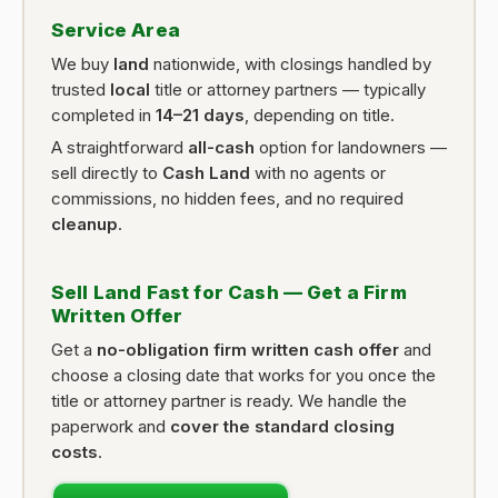
Service Area
We buy
land
nationwide, with closings handled by
trusted
local
title or attorney partners — typically
completed in
14–21 days
, depending on title.
A straightforward
all-cash
option for landowners —
sell directly to
Cash Land
with no agents or
commissions, no hidden fees, and no required
cleanup
.
Sell Land Fast for Cash — Get a Firm
Written Offer
Get a
no-obligation firm written cash offer
and
choose a closing date that works for you once the
title or attorney partner is ready. We handle the
paperwork and
cover the standard closing
costs
.