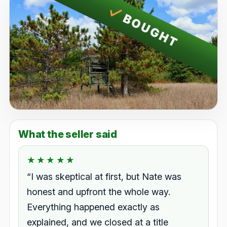
BOUGHT
What the seller said
★★★★★
★★★★★
Rated 5.0 out of 5.
“I was skeptical at first, but Nate was
honest and upfront the whole way.
Everything happened exactly as
explained, and we closed at a title