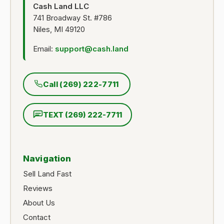
Cash Land LLC
741 Broadway St. #786
Niles, MI 49120
Email:
support@cash.land
Call (269) 222-7711
TEXT (269) 222-7711
Navigation
Sell Land Fast
Reviews
About Us
Contact