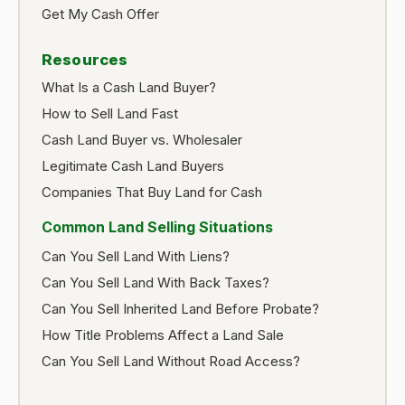
Get My Cash Offer
Resources
What Is a Cash Land Buyer?
How to Sell Land Fast
Cash Land Buyer vs. Wholesaler
Legitimate Cash Land Buyers
Companies That Buy Land for Cash
Common Land Selling Situations
Can You Sell Land With Liens?
Can You Sell Land With Back Taxes?
Can You Sell Inherited Land Before Probate?
How Title Problems Affect a Land Sale
Can You Sell Land Without Road Access?