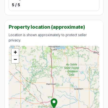
5 / 5
Property location (approximate)
Location is shown approximately to protect seller
privacy.
+
−