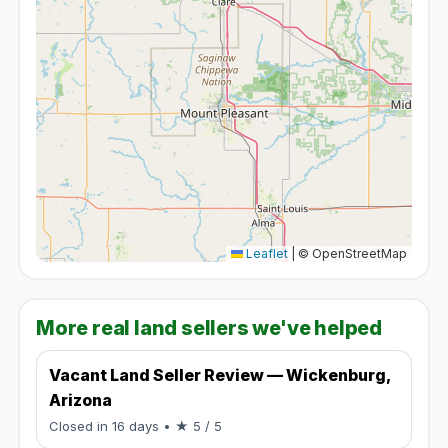
Leaflet
|
© OpenStreetMap
More real land sellers we've helped
Vacant Land Seller Review — Wickenburg,
Arizona
Rated 5 / 5.
Closed in 16 days
• ★ 5 / 5