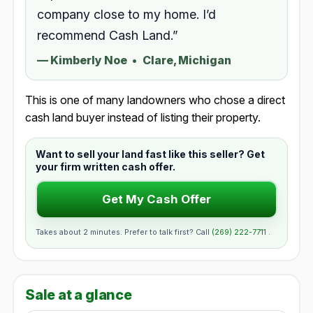
company close to my home. I’d
recommend Cash Land.”
—
Kimberly Noe
•
Clare, Michigan
This is one of many landowners who chose a direct
cash land buyer instead of listing their property.
Want to sell your land fast like this seller? Get
your firm written cash offer.
Get My Cash Offer
Takes about 2 minutes. Prefer to talk first? Call
(269) 222-7711
.
Sale at a glance