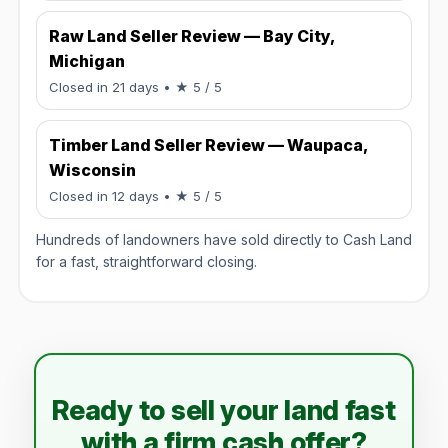
Raw Land Seller Review — Bay City,
Michigan
Rated 5 / 5.
Closed in 21 days
• ★ 5 / 5
Timber Land Seller Review — Waupaca,
Wisconsin
Rated 5 / 5.
Closed in 12 days
• ★ 5 / 5
Hundreds of landowners have sold directly to Cash Land
for a fast, straightforward closing.
Ready to sell your land fast
with a firm cash offer?