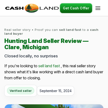
Get Cash Offer
Real seller story • Proof you can
sell land fast
to a
cash
land buyer
Hunting Land Seller Review —
Clare, Michigan
Closed locally, no surprises
If you're looking to
sell land fast
, this real seller story
shows what it's like working with a direct cash land buyer
from offer to closing.
September 15, 2024
Verified seller