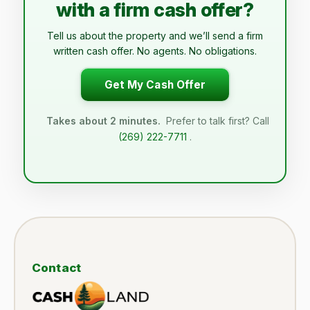
with a firm cash offer?
Tell us about the property and we’ll send a firm
written cash offer. No agents. No obligations.
Get My Cash Offer
Takes about 2 minutes.
Prefer to talk first? Call
(269) 222-7711
.
Contact