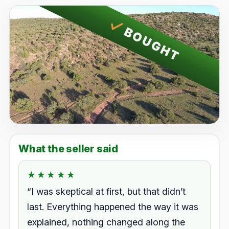
BOUGHT
What the seller said
★★★★★
★★★★★
Rated 5.0 out of 5.
“I was skeptical at first, but that didn’t
last. Everything happened the way it was
explained, nothing changed along the