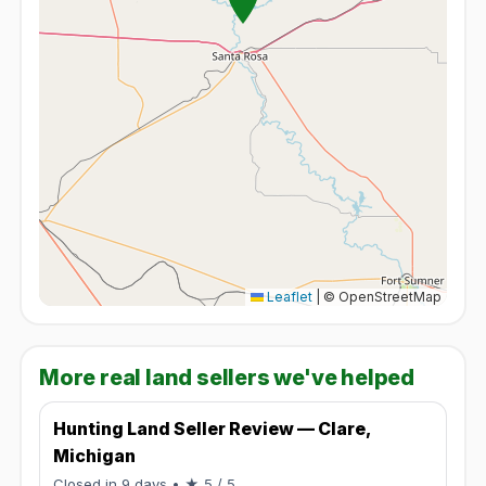
Leaflet
|
© OpenStreetMap
More real land sellers we've helped
Hunting Land Seller Review — Clare,
Michigan
Rated 5 / 5.
Closed in 9 days
• ★ 5 / 5