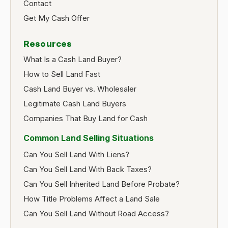
Contact
Get My Cash Offer
Resources
What Is a Cash Land Buyer?
How to Sell Land Fast
Cash Land Buyer vs. Wholesaler
Legitimate Cash Land Buyers
Companies That Buy Land for Cash
Common Land Selling Situations
Can You Sell Land With Liens?
Can You Sell Land With Back Taxes?
Can You Sell Inherited Land Before Probate?
How Title Problems Affect a Land Sale
Can You Sell Land Without Road Access?