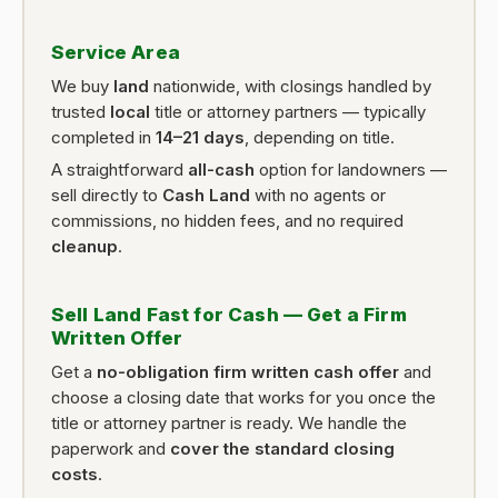
Service Area
We buy
land
nationwide, with closings handled by
trusted
local
title or attorney partners — typically
completed in
14–21 days
, depending on title.
A straightforward
all-cash
option for landowners —
sell directly to
Cash Land
with no agents or
commissions, no hidden fees, and no required
cleanup
.
Sell Land Fast for Cash — Get a Firm
Written Offer
Get a
no-obligation firm written cash offer
and
choose a closing date that works for you once the
title or attorney partner is ready. We handle the
paperwork and
cover the standard closing
costs
.