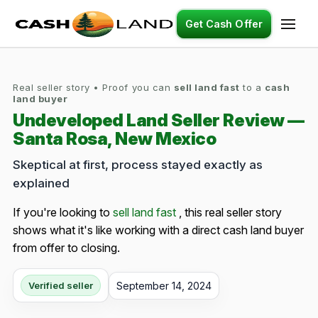
Get Cash Offer
Real seller story • Proof you can
sell land fast
to a
cash
land buyer
Undeveloped Land Seller Review —
Santa Rosa, New Mexico
Skeptical at first, process stayed exactly as
explained
If you're looking to
sell land fast
, this real seller story
shows what it's like working with a direct cash land buyer
from offer to closing.
September 14, 2024
Verified seller