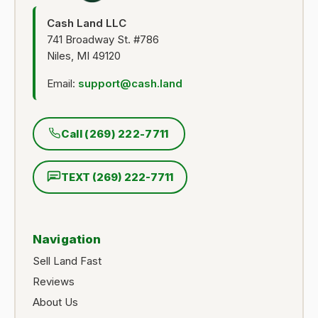
Cash Land LLC
741 Broadway St. #786
Niles, MI 49120
Email:
support@cash.land
Call (269) 222-7711
TEXT (269) 222-7711
Navigation
Sell Land Fast
Reviews
About Us