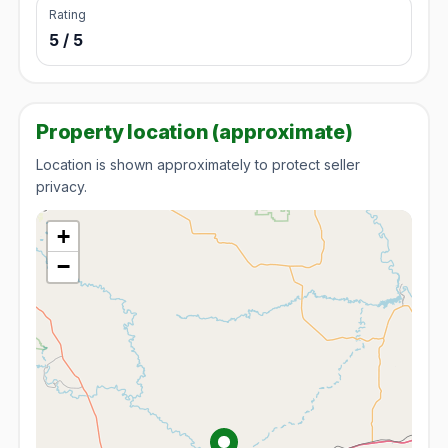
Rating
5 / 5
Property location (approximate)
Location is shown approximately to protect seller
privacy.
+
−