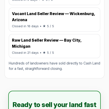
Vacant Land Seller Review — Wickenburg,
Arizona
Rated 5 / 5.
Closed in 16 days
• ★ 5 / 5
Raw Land Seller Review — Bay City,
Michigan
Rated 5 / 5.
Closed in 21 days
• ★ 5 / 5
Hundreds of landowners have sold directly to Cash Land
for a fast, straightforward closing.
Ready to sell your land fast