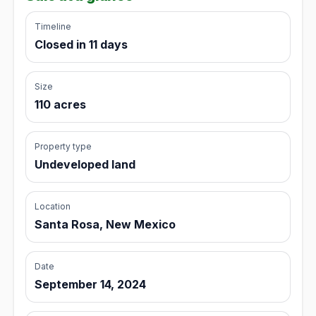
Timeline
Closed in 11 days
Size
110 acres
Property type
Undeveloped land
Location
Santa Rosa, New Mexico
Date
September 14, 2024