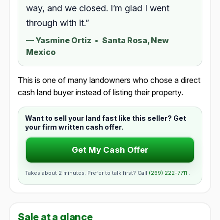
way, and we closed. I’m glad I went
through with it.”
—
Yasmine Ortiz
•
Santa Rosa, New
Mexico
This is one of many landowners who chose a direct
cash land buyer instead of listing their property.
Want to sell your land fast like this seller? Get
your firm written cash offer.
Get My Cash Offer
Takes about 2 minutes. Prefer to talk first? Call
(269) 222-7711
.
Sale at a glance