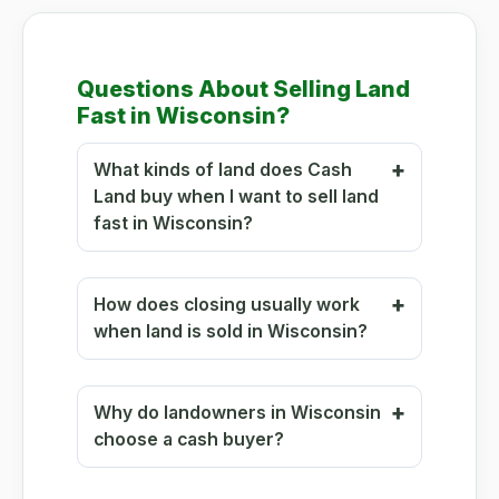
Questions About Selling Land
Fast in Wisconsin?
What kinds of land does Cash
Land buy when I want to sell land
fast in Wisconsin?
How does closing usually work
when land is sold in Wisconsin?
Why do landowners in Wisconsin
choose a cash buyer?