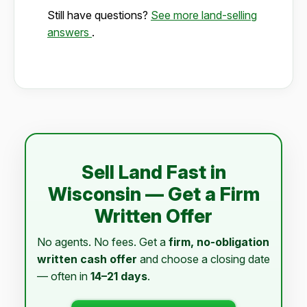
Still have questions?
See more land-selling
answers
.
Sell Land Fast in
Wisconsin — Get a Firm
Written Offer
No agents. No fees. Get a
firm, no-obligation
written cash offer
and choose a closing date
— often in
14–21 days
.