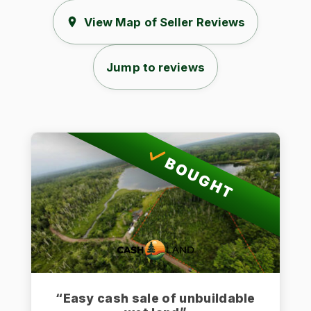
View Map of Seller Reviews
Jump to reviews
BOUGHT
“Easy cash sale of unbuildable