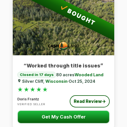
BOUGHT
“Worked through title issues”
80 acres
Wooded Land
Closed in 17 days
Silver Cliff,
Wisconsin
Oct 25, 2024
★★★★★
★★★★★
Doris Frantz
Read Review
→
VERIFIED SELLER
Get My Cash Offer