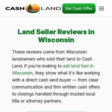
Get Cash Offer
Land Seller Reviews in
Wisconsin
These reviews come from Wisconsin
landowners who sold their land to Cash
Land. If you're looking to
sell land fast in
Wisconsin
, they show what it's like working
with a direct cash land buyer — from clear
communication and firm written cash offers
to closings handled through trusted local
title or attorney partners.