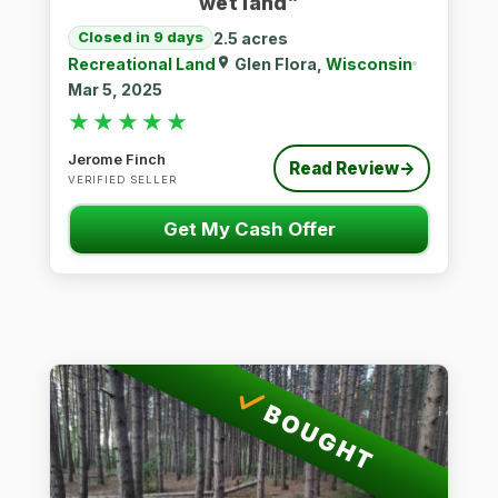
wet land”
2.5 acres
Closed in 9 days
Recreational Land
Glen Flora,
Wisconsin
Mar 5, 2025
★★★★★
★★★★★
Jerome Finch
Read Review
→
VERIFIED SELLER
Get My Cash Offer
BOUGHT