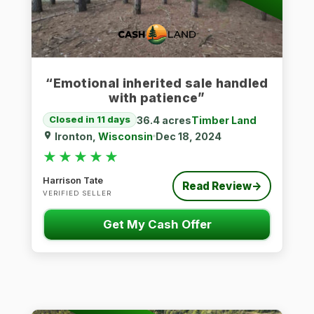
“Emotional inherited sale handled
with patience”
36.4 acres
Timber Land
Closed in 11 days
Ironton,
Wisconsin
Dec 18, 2024
★★★★★
★★★★★
Harrison Tate
Read Review
→
VERIFIED SELLER
Get My Cash Offer