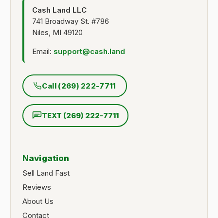
Cash Land LLC
741 Broadway St. #786
Niles, MI 49120
Email:
support@cash.land
Call (269) 222-7711
TEXT (269) 222-7711
Navigation
Sell Land Fast
Reviews
About Us
Contact