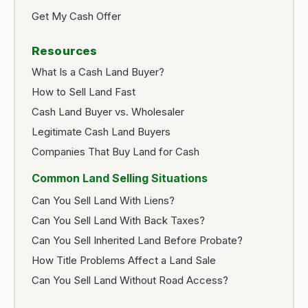
Get My Cash Offer
Resources
What Is a Cash Land Buyer?
How to Sell Land Fast
Cash Land Buyer vs. Wholesaler
Legitimate Cash Land Buyers
Companies That Buy Land for Cash
Common Land Selling Situations
Can You Sell Land With Liens?
Can You Sell Land With Back Taxes?
Can You Sell Inherited Land Before Probate?
How Title Problems Affect a Land Sale
Can You Sell Land Without Road Access?