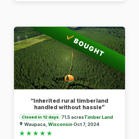
BOUGHT
“Inherited rural timberland
handled without hassle”
71.5 acres
Timber Land
Closed in 12 days
Waupaca,
Wisconsin
Oct 7, 2024
★★★★★
★★★★★