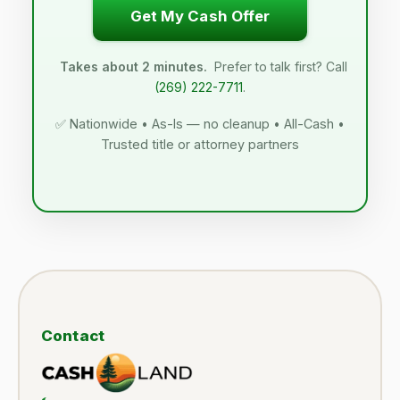
Get My Cash Offer
Takes about 2 minutes.
Prefer to talk first? Call
(269) 222-7711
.
✅ Nationwide • As-Is — no cleanup • All-Cash •
Trusted title or attorney partners
Contact