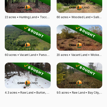
22 acres • Hunting Land • Toccoa, GA
60 acres • Wooded Land • Sallisaw, OK
BOUGHT
BOUGHT
60 acres • Vacant Land • Parsons, TN
20 acres • Vacant Land • Wickenburg, AZ
BOUGHT
BOUGHT
4.3 acres • Raw Land • Burton, OH
9.5 acres • Raw Land • Bay City, MI