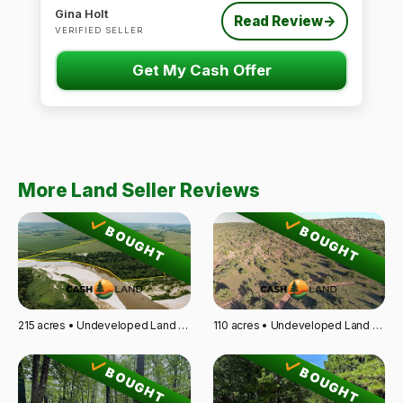
Gina Holt
Read Review
→
VERIFIED SELLER
Get My Cash Offer
More Land Seller Reviews
BOUGHT
BOUGHT
215 acres • Undeveloped Land • Fairbury, NE
110 acres • Undeveloped Land • Santa Rosa, NM
BOUGHT
BOUGHT