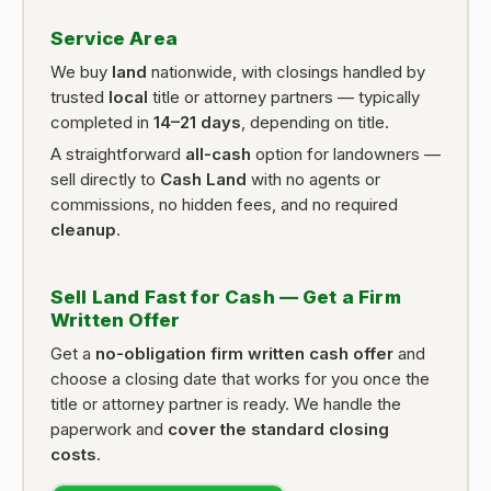
Service Area
We buy
land
nationwide, with closings handled by
trusted
local
title or attorney partners — typically
completed in
14–21 days
, depending on title.
A straightforward
all-cash
option for landowners —
sell directly to
Cash Land
with no agents or
commissions, no hidden fees, and no required
cleanup
.
Sell Land Fast for Cash — Get a Firm
Written Offer
Get a
no-obligation firm written cash offer
and
choose a closing date that works for you once the
title or attorney partner is ready. We handle the
paperwork and
cover the standard closing
costs
.