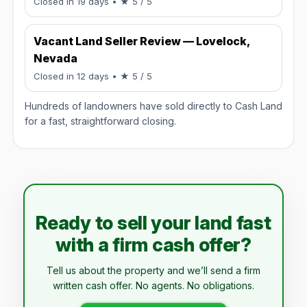
Rated 5 / 5.
Closed in 19 days
• ★ 5 / 5
Vacant Land Seller Review — Lovelock,
Nevada
Rated 5 / 5.
Closed in 12 days
• ★ 5 / 5
Hundreds of landowners have sold directly to Cash Land
for a fast, straightforward closing.
Ready to sell your land fast
with a firm cash offer?
Tell us about the property and we’ll send a firm
written cash offer. No agents. No obligations.