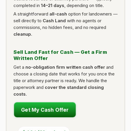
completed in
14–21 days
, depending on title.
A straightforward
all-cash
option for landowners —
sell directly to
Cash Land
with no agents or
commissions, no hidden fees, and no required
cleanup
.
Sell Land Fast for Cash — Get a Firm
Written Offer
Get a
no-obligation firm written cash offer
and
choose a closing date that works for you once the
title or attorney partner is ready. We handle the
paperwork and
cover the standard closing
costs
.
Get My Cash Offer