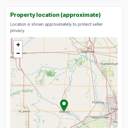
Property location (approximate)
Location is shown approximately to protect seller
privacy.
+
−