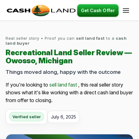
Get Cash Offer
Real seller story • Proof you can
sell land fast
to a
cash
land buyer
Recreational Land Seller Review —
Owosso, Michigan
Things moved along, happy with the outcome
If you're looking to
sell land fast
, this real seller story
shows what it's like working with a direct cash land buyer
from offer to closing.
July 6, 2025
Verified seller