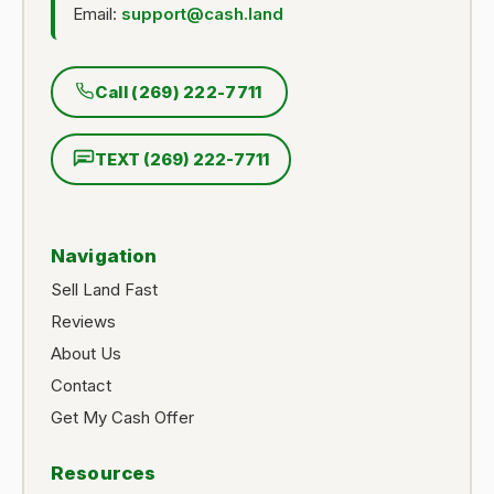
Email:
support@cash.land
Call (269) 222-7711
TEXT (269) 222-7711
Navigation
Sell Land Fast
Reviews
About Us
Contact
Get My Cash Offer
Resources