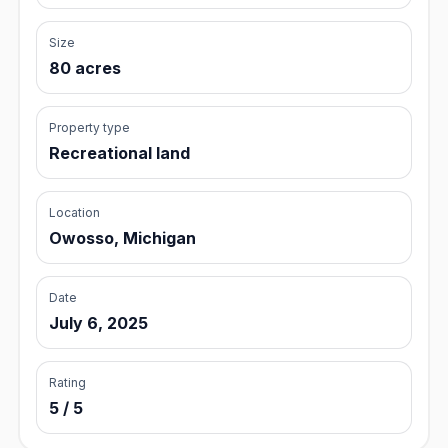
Size
80 acres
Property type
Recreational land
Location
Owosso, Michigan
Date
July 6, 2025
Rating
5 / 5