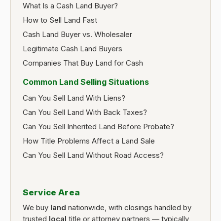
What Is a Cash Land Buyer?
How to Sell Land Fast
Cash Land Buyer vs. Wholesaler
Legitimate Cash Land Buyers
Companies That Buy Land for Cash
Common Land Selling Situations
Can You Sell Land With Liens?
Can You Sell Land With Back Taxes?
Can You Sell Inherited Land Before Probate?
How Title Problems Affect a Land Sale
Can You Sell Land Without Road Access?
Service Area
We buy
land
nationwide, with closings handled by
trusted
local
title or attorney partners — typically