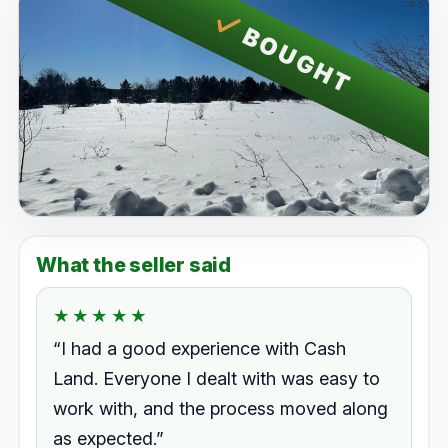
BOUGHT
What the seller said
★★★★★
★★★★★
Rated 5.0 out of 5.
“I had a good experience with Cash
Land. Everyone I dealt with was easy to
work with, and the process moved along
as expected.”