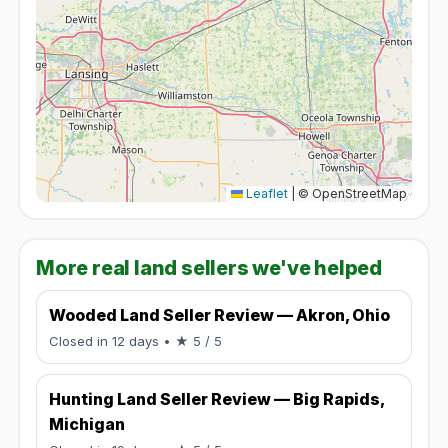
Leaflet
|
© OpenStreetMap
More real land sellers we've helped
Wooded Land Seller Review — Akron, Ohio
Rated 5 / 5.
Closed in 12 days
• ★ 5 / 5
Hunting Land Seller Review — Big Rapids,
Michigan