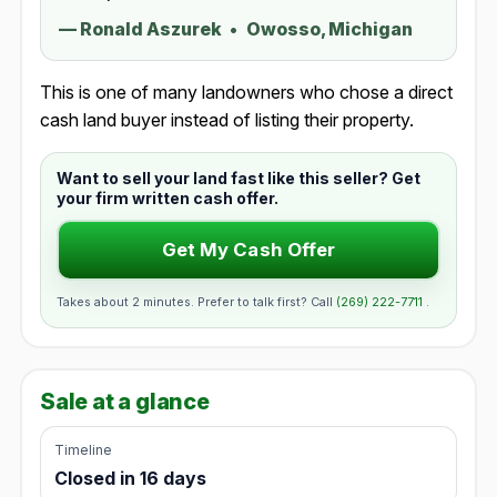
—
Ronald Aszurek
•
Owosso, Michigan
This is one of many landowners who chose a direct
cash land buyer instead of listing their property.
Want to sell your land fast like this seller? Get
your firm written cash offer.
Get My Cash Offer
Takes about 2 minutes. Prefer to talk first? Call
(269) 222-7711
.
Sale at a glance
Timeline
Closed in 16 days