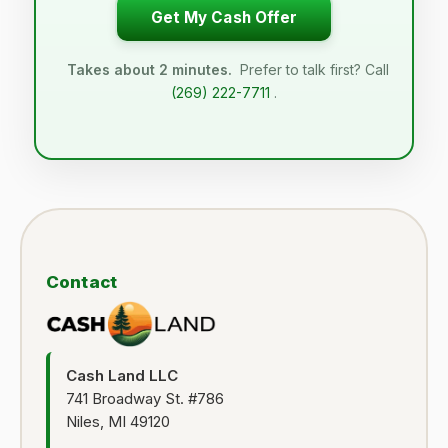
Get My Cash Offer
Takes about 2 minutes.
Prefer to talk first? Call
(269) 222-7711
.
Contact
Cash Land LLC
741 Broadway St. #786
Niles, MI 49120