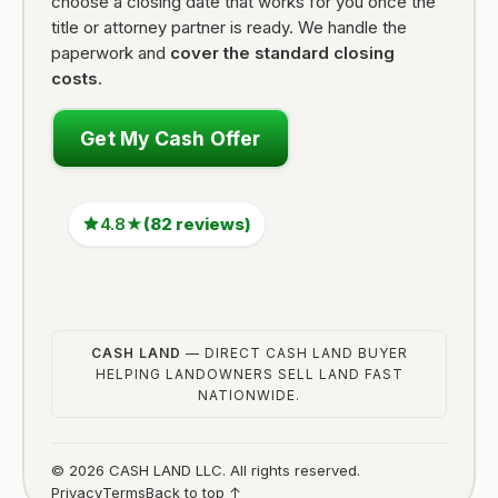
choose a closing date that works for you once the
title or attorney partner is ready. We handle the
paperwork and
cover the standard closing
costs
.
Get My Cash Offer
4.8★
(82 reviews)
CASH LAND
— DIRECT CASH LAND BUYER
HELPING LANDOWNERS SELL LAND FAST
NATIONWIDE.
© 2026 CASH LAND LLC. All rights reserved.
Privacy
Terms
Back to top ↑