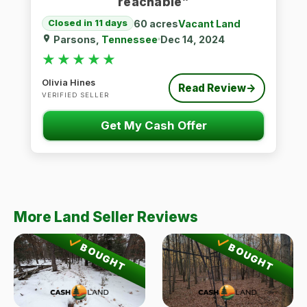
reachable”
60 acres
Vacant Land
Closed in 11 days
Parsons,
Tennessee
Dec 14, 2024
★★★★★
★★★★★
Olivia Hines
Read Review
→
VERIFIED SELLER
Get My Cash Offer
More Land Seller Reviews
BOUGHT
BOUGHT