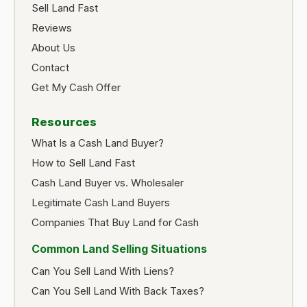
Sell Land Fast
Reviews
About Us
Contact
Get My Cash Offer
Resources
What Is a Cash Land Buyer?
How to Sell Land Fast
Cash Land Buyer vs. Wholesaler
Legitimate Cash Land Buyers
Companies That Buy Land for Cash
Common Land Selling Situations
Can You Sell Land With Liens?
Can You Sell Land With Back Taxes?