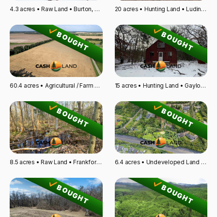
4.3 acres • Raw Land • Burton, OH
20 acres • Hunting Land • Ludington, MI
BOUGHT
BOUGHT
60.4 acres • Agricultural / Farm Land • Atchison, KS
15 acres • Hunting Land • Gaylord, MI
BOUGHT
BOUGHT
8.5 acres • Raw Land • Frankfort, KY
6.4 acres • Undeveloped Land • Wahiawa, HI
BOUGHT
BOUGHT