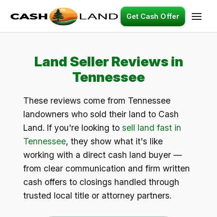
Get Cash Offer
Land Seller Reviews in
Tennessee
These reviews come from Tennessee
landowners who sold their land to Cash
Land. If you're looking to
sell land fast in
Tennessee
, they show what it's like
working with a direct cash land buyer —
from clear communication and firm written
cash offers to closings handled through
trusted local title or attorney partners.