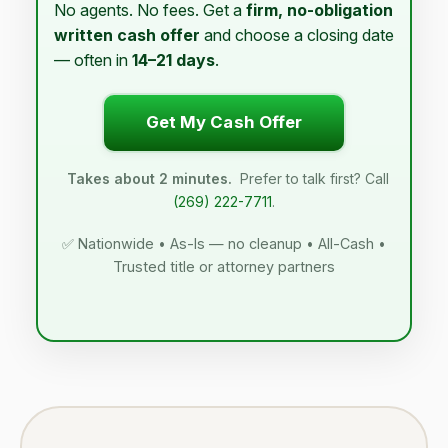
No agents. No fees. Get a
firm, no-obligation
written cash offer
and choose a closing date
— often in
14–21 days
.
Get My Cash Offer
Takes about 2 minutes.
Prefer to talk first? Call
(269) 222-7711
.
✅ Nationwide • As-Is — no cleanup • All-Cash •
Trusted title or attorney partners