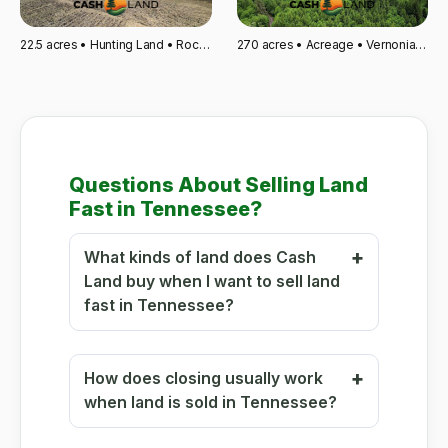
22.5 acres • Hunting Land • Rockford, MI
270 acres • Acreage • Vernonia, OR
Questions About Selling Land
Fast in Tennessee?
What kinds of land does Cash
Land buy when I want to sell land
fast in Tennessee?
How does closing usually work
when land is sold in Tennessee?