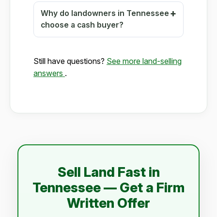
Why do landowners in Tennessee
choose a cash buyer?
Still have questions?
See more land-selling
answers
.
Sell Land Fast in
Tennessee — Get a Firm
Written Offer