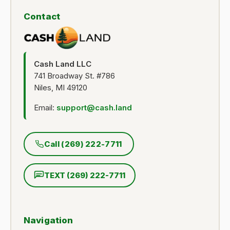
Contact
Cash Land LLC
741 Broadway St. #786
Niles, MI 49120
Email:
support@cash.land
Call (269) 222-7711
TEXT (269) 222-7711
Navigation