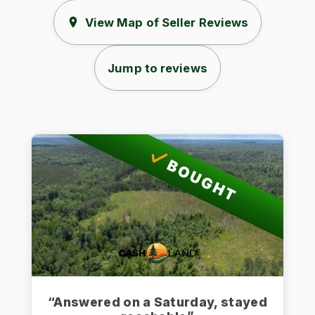
View Map of Seller Reviews
Jump to reviews
BOUGHT
“Answered on a Saturday, stayed