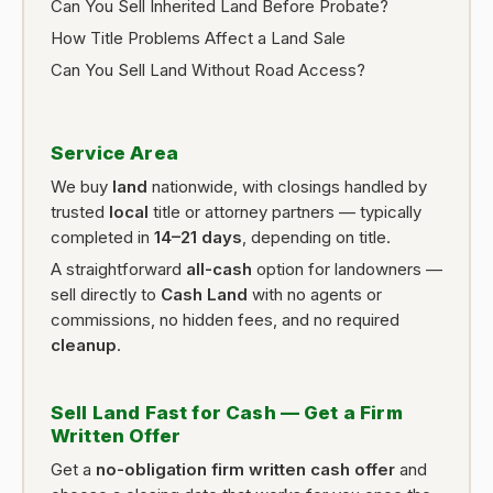
Can You Sell Inherited Land Before Probate?
How Title Problems Affect a Land Sale
Can You Sell Land Without Road Access?
Service Area
We buy
land
nationwide, with closings handled by
trusted
local
title or attorney partners — typically
completed in
14–21 days
, depending on title.
A straightforward
all-cash
option for landowners —
sell directly to
Cash Land
with no agents or
commissions, no hidden fees, and no required
cleanup
.
Sell Land Fast for Cash — Get a Firm
Written Offer
Get a
no-obligation firm written cash offer
and