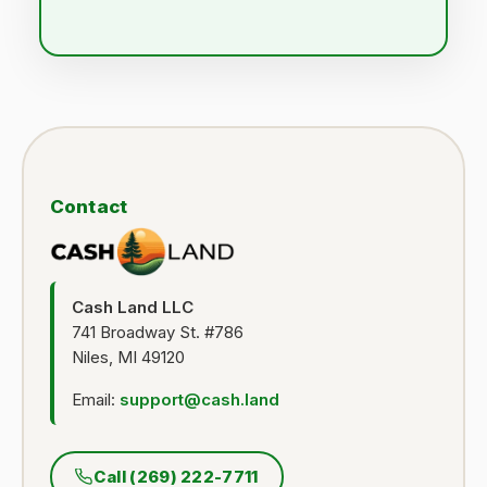
Contact
Cash Land LLC
741 Broadway St. #786
Niles, MI 49120
Email:
support@cash.land
Call (269) 222-7711