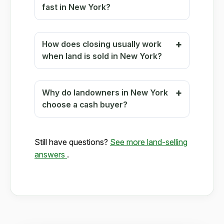
fast in New York?
How does closing usually work
when land is sold in New York?
Why do landowners in New York
choose a cash buyer?
Still have questions?
See more land-selling
answers
.