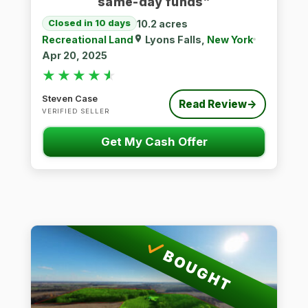
same-day funds”
10.2 acres
Closed in 10 days
Recreational Land
Lyons Falls,
New York
Apr 20, 2025
★★★★★
★★★★★
Steven Case
Read Review
→
VERIFIED SELLER
Get My Cash Offer
BOUGHT