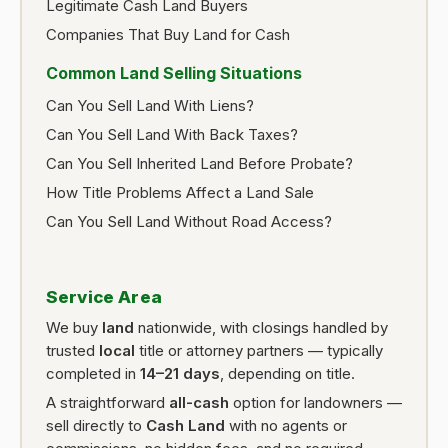
Legitimate Cash Land Buyers
Companies That Buy Land for Cash
Common Land Selling Situations
Can You Sell Land With Liens?
Can You Sell Land With Back Taxes?
Can You Sell Inherited Land Before Probate?
How Title Problems Affect a Land Sale
Can You Sell Land Without Road Access?
Service Area
We buy
land
nationwide, with closings handled by
trusted
local
title or attorney partners — typically
completed in
14–21 days
, depending on title.
A straightforward
all-cash
option for landowners —
sell directly to
Cash Land
with no agents or