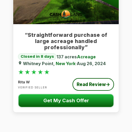
“Straightforward purchase of
large acreage handled
professionally”
137 acres
Acreage
Closed in 8 days
Whitney Point,
New York
Aug 26, 2024
★★★★★
★★★★★
Rita W
Read Review
→
VERIFIED SELLER
Get My Cash Offer