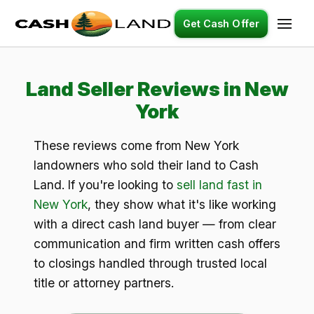
Get Cash Offer
Land Seller Reviews in New
York
These reviews come from New York
landowners who sold their land to Cash
Land. If you're looking to
sell land fast in
New York
, they show what it's like working
with a direct cash land buyer — from clear
communication and firm written cash offers
to closings handled through trusted local
title or attorney partners.