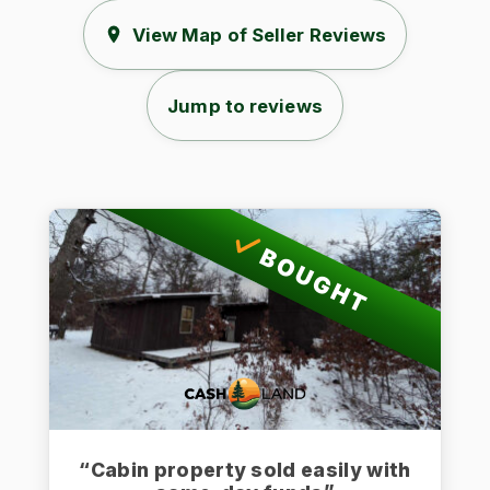
View Map of Seller Reviews
Jump to reviews
BOUGHT
“Cabin property sold easily with