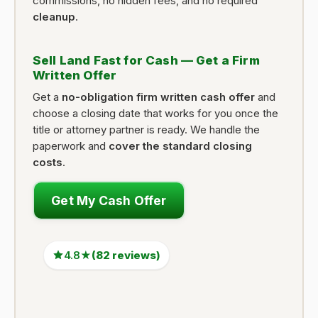
commissions, no hidden fees, and no required
cleanup
.
Sell Land Fast for Cash — Get a Firm
Written Offer
Get a
no-obligation firm written cash offer
and
choose a closing date that works for you once the
title or attorney partner is ready. We handle the
paperwork and
cover the standard closing
costs
.
Get My Cash Offer
4.8★
(82 reviews)