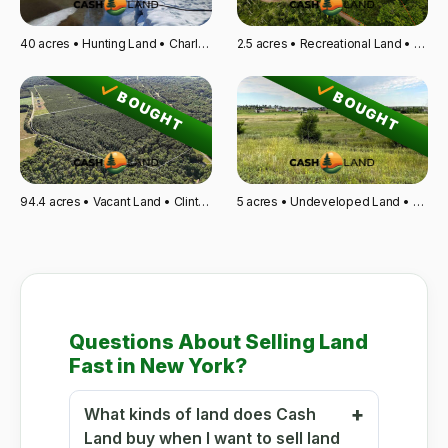
40 acres • Hunting Land • Charlevoix, MI
2.5 acres • Recreational Land • Glen Flora, WI
BOUGHT
BOUGHT
94.4 acres • Vacant Land • Clinton, SC
5 acres • Undeveloped Land • Wahpeton, ND
Questions About Selling Land
Fast in New York?
What kinds of land does Cash
Land buy when I want to sell land