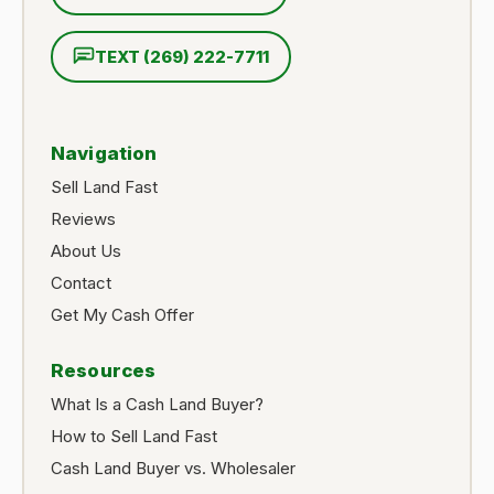
TEXT (269) 222-7711
Navigation
Sell Land Fast
Reviews
About Us
Contact
Get My Cash Offer
Resources
What Is a Cash Land Buyer?
How to Sell Land Fast
Cash Land Buyer vs. Wholesaler