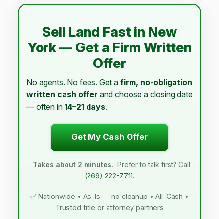
Sell Land Fast in New
York — Get a Firm Written
Offer
No agents. No fees. Get a
firm, no-obligation
written cash offer
and choose a closing date
— often in
14–21 days
.
Get My Cash Offer
Takes about 2 minutes.
Prefer to talk first? Call
(269) 222-7711
.
✅ Nationwide • As-Is — no cleanup • All-Cash •
Trusted title or attorney partners