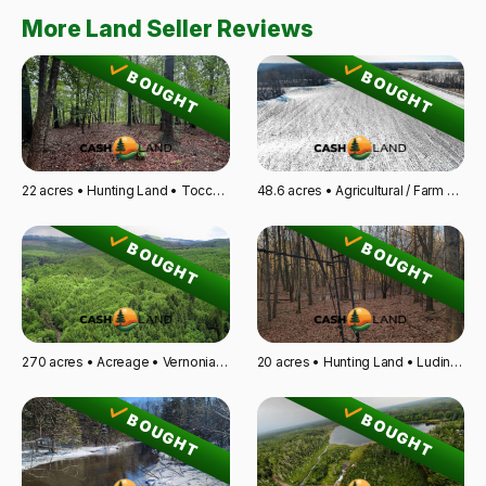
More Land Seller Reviews
BOUGHT
BOUGHT
22 acres • Hunting Land • Toccoa, GA
48.6 acres • Agricultural / Farm Land • Kempton, IL
BOUGHT
BOUGHT
270 acres • Acreage • Vernonia, OR
20 acres • Hunting Land • Ludington, MI
BOUGHT
BOUGHT