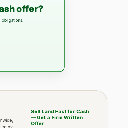
cash offer?
 obligations.
Sell Land Fast for Cash
— Get a Firm Written
onwide,
Offer
dled by