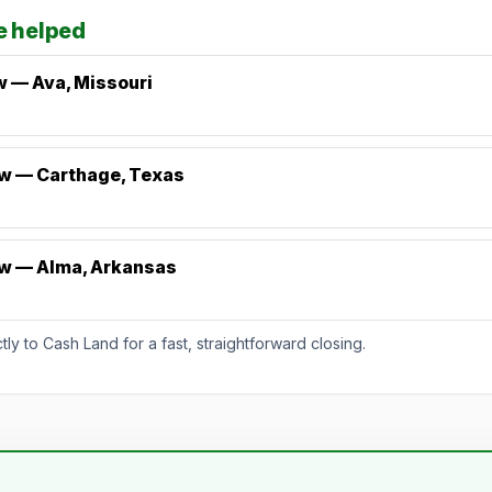
e helped
w — Ava, Missouri
ew — Carthage, Texas
ew — Alma, Arkansas
5.
y to Cash Land for a fast, straightforward closing.