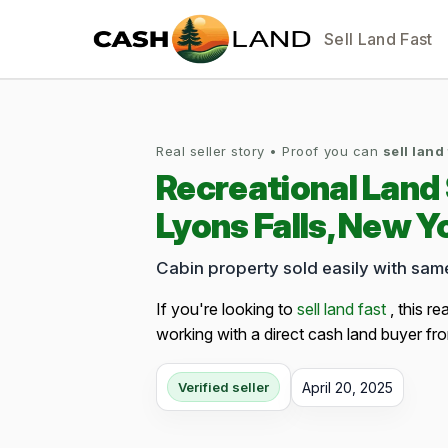
Sell Land Fast
Real seller story • Proof you can
sell land
Recreational Land
Lyons Falls, New Y
Cabin property sold easily with sa
If you're looking to
sell land fast
, this re
working with a direct cash land buyer fro
April 20, 2025
Verified seller