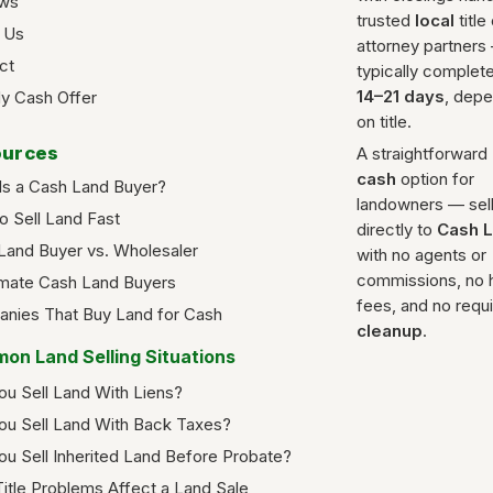
ws
trusted
local
title
 Us
attorney partners
ct
typically complete
14–21 days
, dep
y Cash Offer
on title.
urces
A straightforward
cash
option for
Is a Cash Land Buyer?
landowners — sel
o Sell Land Fast
directly to
Cash 
Land Buyer vs. Wholesaler
with no agents or
commissions, no 
imate Cash Land Buyers
fees, and no requ
nies That Buy Land for Cash
cleanup
.
on Land Selling Situations
ou Sell Land With Liens?
ou Sell Land With Back Taxes?
ou Sell Inherited Land Before Probate?
itle Problems Affect a Land Sale