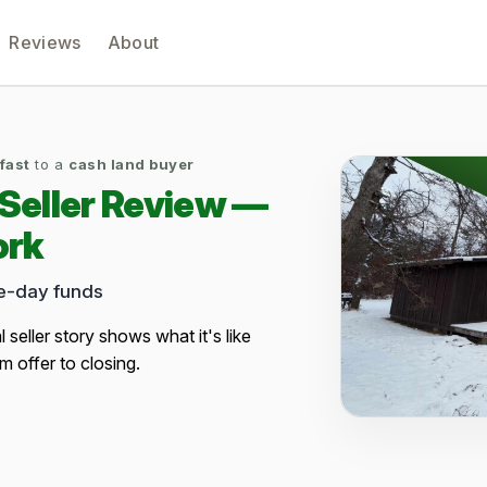
Reviews
About
 fast
to a
cash land buyer
 Seller Review —
ork
me-day funds
al seller story shows what it's like
m offer to closing.