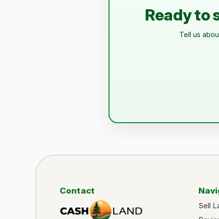
Ready to s
Tell us abou
Contact
Navi
Sell L