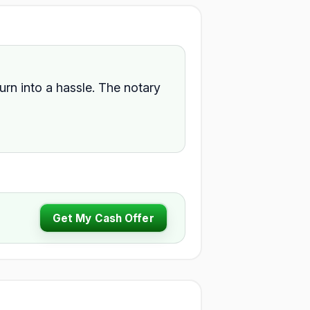
turn into a hassle. The notary
Get My Cash Offer