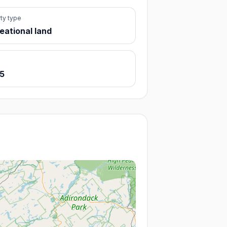
ty type
eational land
 5