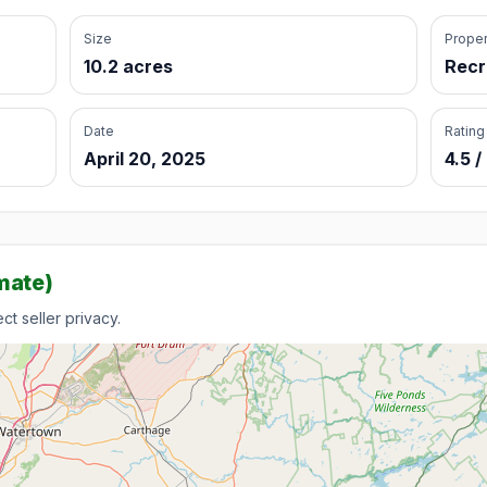
Size
Proper
10.2 acres
Recr
Date
Rating
April 20, 2025
4.5 /
mate)
t seller privacy.