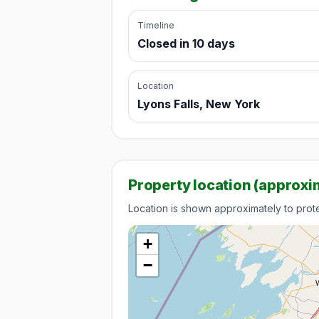
Timeline
Closed in 10 days
Location
Lyons Falls, New York
Property location (approxi
Location is shown approximately to protec
+
−