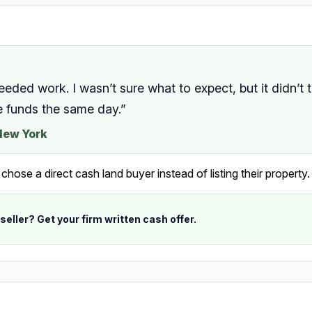
needed work. I wasn’t sure what to expect, but it didn’t 
e funds the same day.”
 New York
ose a direct cash land buyer instead of listing their property.
 seller? Get your firm written cash offer.