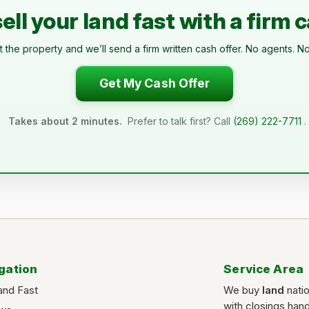
ell your land fast with a firm 
t the property and we’ll send a firm written cash offer. No agents. No
Get My Cash Offer
Takes about 2 minutes.
Prefer to talk first? Call
(269) 222-7711
.
gation
Service Area
and Fast
We buy
land
nati
with closings han