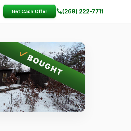
(269) 222-7711
Get Cash Offer
BOUGHT