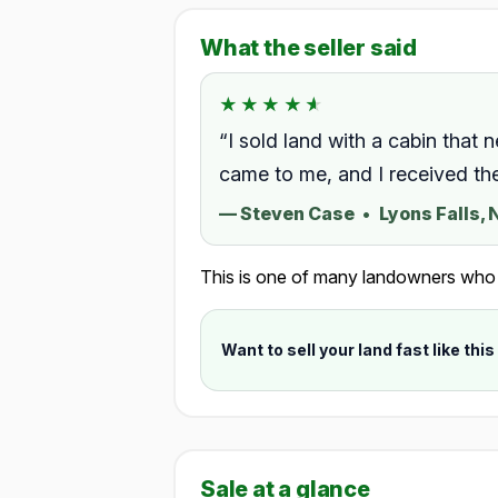
What the seller said
★★★★★
★★★★★
Rated 4.5 out of 5.
“I sold land with a cabin that 
came to me, and I received th
—
Steven Case
•
Lyons Falls,
This is one of many landowners who ch
Want to sell your land fast like this
Sale at a glance