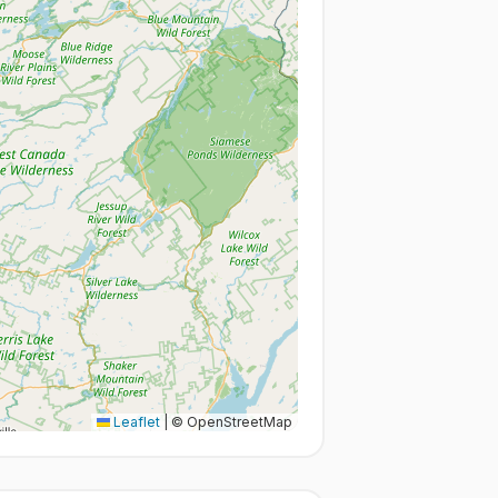
Leaflet
|
© OpenStreetMap