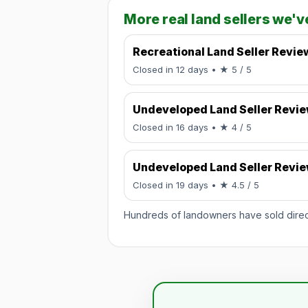
More real land sellers we'v
Recreational Land Seller Revie
Rated 5 / 5.
Closed in 12 days
• ★ 5 / 5
Undeveloped Land Seller Revi
Rated 4 / 5.
Closed in 16 days
• ★ 4 / 5
Undeveloped Land Seller Revi
Rated 4.5 / 
Closed in 19 days
• ★ 4.5 / 5
Hundreds of landowners have sold directl