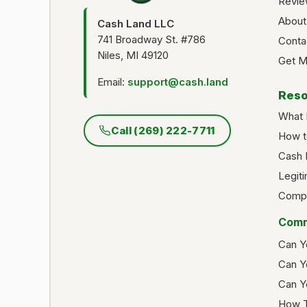
Revie
About
Cash Land LLC
741 Broadway St. #786
Conta
Niles, MI 49120
Get M
Email:
support@cash.land
Reso
What 
Call (269) 222-7711
How t
Cash 
Legit
Compa
Comm
Can Y
Can Y
Can Y
How T