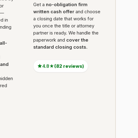
Get a
no-obligation firm
 or
written cash offer
and choose
 —
a closing date that works for
d in
you once the title or attorney
ending
partner is ready. We handle the
paperwork and
cover the
all-
standard closing costs
.
l
Land
4.8★
(82 reviews)
hidden
ired