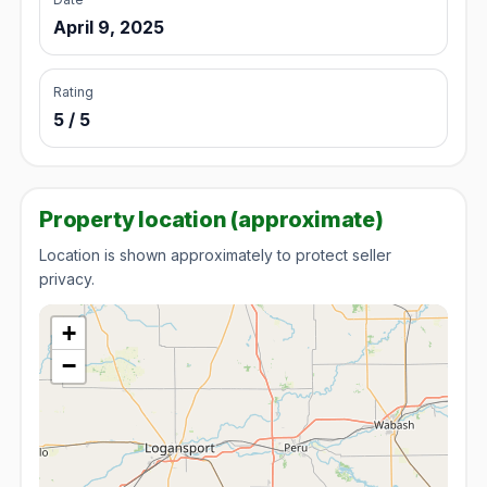
April 9, 2025
Rating
5 / 5
Property location (approximate)
Location is shown approximately to protect seller
privacy.
+
−