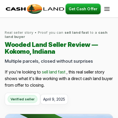
Get Cash Offer
Real seller story • Proof you can
sell land fast
to a
cash
land buyer
Wooded Land Seller Review —
Kokomo, Indiana
Multiple parcels, closed without surprises
If you're looking to
sell land fast
, this real seller story
shows what it's like working with a direct cash land buyer
from offer to closing.
April 9, 2025
Verified seller