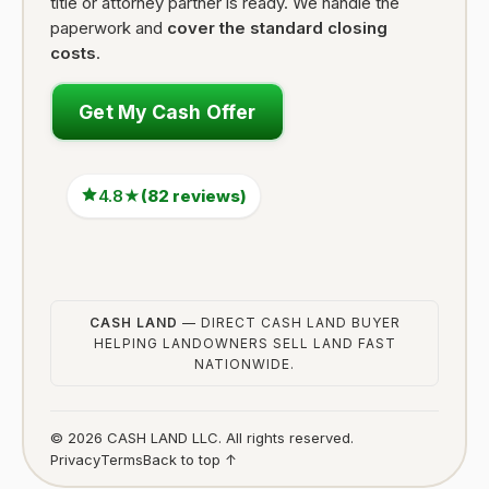
title or attorney partner is ready. We handle the
paperwork and
cover the standard closing
costs
.
Get My Cash Offer
4.8★
(82 reviews)
CASH LAND
— DIRECT CASH LAND BUYER
HELPING LANDOWNERS SELL LAND FAST
NATIONWIDE.
© 2026 CASH LAND LLC. All rights reserved.
Privacy
Terms
Back to top ↑