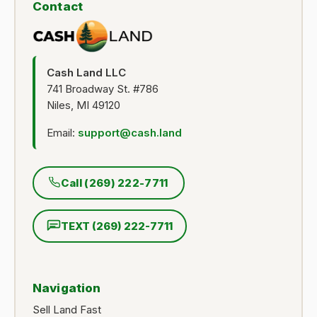
Contact
Cash Land LLC
741 Broadway St. #786
Niles, MI 49120
Email:
support@cash.land
Call (269) 222-7711
TEXT (269) 222-7711
Navigation
Sell Land Fast