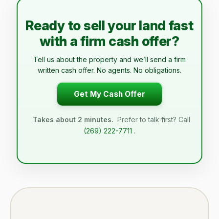
Ready to sell your land fast
with a firm cash offer?
Tell us about the property and we’ll send a firm
written cash offer. No agents. No obligations.
Get My Cash Offer
Takes about 2 minutes.
Prefer to talk first? Call
(269) 222-7711
.