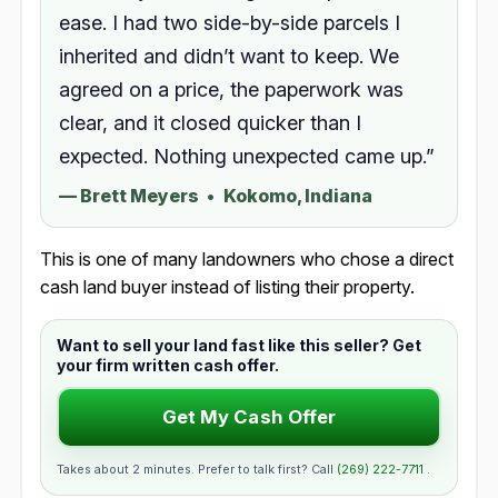
ease. I had two side-by-side parcels I
inherited and didn’t want to keep. We
agreed on a price, the paperwork was
clear, and it closed quicker than I
expected. Nothing unexpected came up.”
—
Brett Meyers
•
Kokomo, Indiana
This is one of many landowners who chose a direct
cash land buyer instead of listing their property.
Want to sell your land fast like this seller? Get
your firm written cash offer.
Get My Cash Offer
Takes about 2 minutes. Prefer to talk first? Call
(269) 222-7711
.