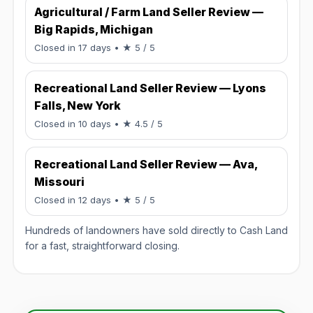
Agricultural / Farm Land Seller Review —
Big Rapids, Michigan
Rated 5 / 5.
Closed in 17 days
• ★ 5 / 5
Recreational Land Seller Review — Lyons
Falls, New York
Rated 4.5 / 5.
Closed in 10 days
• ★ 4.5 / 5
Recreational Land Seller Review — Ava,
Missouri
Rated 5 / 5.
Closed in 12 days
• ★ 5 / 5
Hundreds of landowners have sold directly to Cash Land
for a fast, straightforward closing.