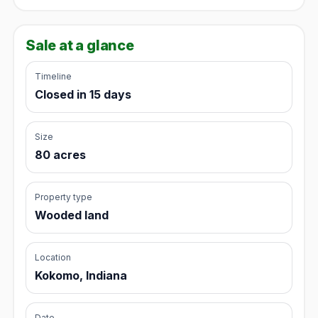
Sale at a glance
Timeline
Closed in 15 days
Size
80 acres
Property type
Wooded land
Location
Kokomo, Indiana
Date