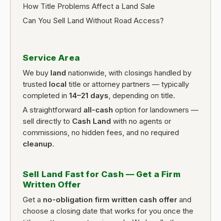
How Title Problems Affect a Land Sale
Can You Sell Land Without Road Access?
Service Area
We buy
land
nationwide, with closings handled by
trusted
local
title or attorney partners — typically
completed in
14–21 days
, depending on title.
A straightforward
all-cash
option for landowners —
sell directly to
Cash Land
with no agents or
commissions, no hidden fees, and no required
cleanup
.
Sell Land Fast for Cash — Get a Firm
Written Offer
Get a
no-obligation firm written cash offer
and
choose a closing date that works for you once the