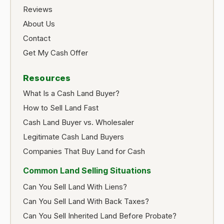
Reviews
About Us
Contact
Get My Cash Offer
Resources
What Is a Cash Land Buyer?
How to Sell Land Fast
Cash Land Buyer vs. Wholesaler
Legitimate Cash Land Buyers
Companies That Buy Land for Cash
Common Land Selling Situations
Can You Sell Land With Liens?
Can You Sell Land With Back Taxes?
Can You Sell Inherited Land Before Probate?