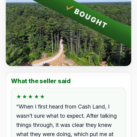
BOUGHT
What the seller said
★★★★★
★★★★★
Rated 5.0 out of 5.
“When I first heard from Cash Land, I
wasn’t sure what to expect. After talking
things through, it was clear they knew
what they were doing, which put me at