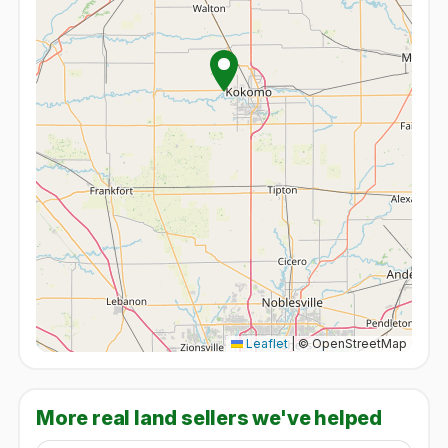
Leaflet
|
© OpenStreetMap
More real land sellers we've helped