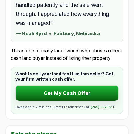
handled patiently and the sale went
through. I appreciated how everything
was managed.”
—
Noah Byrd
•
Fairbury, Nebraska
This is one of many landowners who chose a direct
cash land buyer instead of listing their property.
Want to sell your land fast like this seller? Get
your firm written cash offer.
Get My Cash Offer
Takes about 2 minutes. Prefer to talk first? Call
(269) 222-7711
.
Sale at a glance