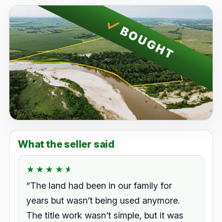
BOUGHT
What the seller said
★★★★★
★★★★★
Rated 4.5 out of 5.
“The land had been in our family for
years but wasn’t being used anymore.
The title work wasn’t simple, but it was