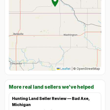
Leaflet
|
© OpenStreetMap
More real land sellers we've helped
Hunting Land Seller Review — Bad Axe,
Michigan