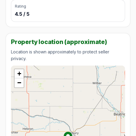
Rating
4.5 / 5
Property location (approximate)
Location is shown approximately to protect seller
privacy.
+
−