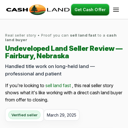
Get Cash Offer
Real seller story • Proof you can
sell land fast
to a
cash
land buyer
Undeveloped Land Seller Review —
Fairbury, Nebraska
Handled title work on long-held land —
professional and patient
If you're looking to
sell land fast
, this real seller story
shows what it's like working with a direct cash land buyer
from offer to closing.
March 29, 2025
Verified seller