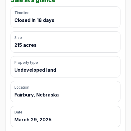
Timeline
Closed in 18 days
Size
215 acres
Property type
Undeveloped land
Location
Fairbury, Nebraska
Date
March 29, 2025