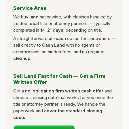
Service Area
We buy
land
nationwide, with closings handled by
trusted
local
title or attorney partners — typically
completed in
14–21 days
, depending on title.
A straightforward
all-cash
option for landowners —
sell directly to
Cash Land
with no agents or
commissions, no hidden fees, and no required
cleanup
.
Sell Land Fast for Cash — Get a Firm
Written Offer
Get a
no-obligation firm written cash offer
and
choose a closing date that works for you once the
title or attorney partner is ready. We handle the
paperwork and
cover the standard closing
costs
.