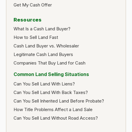
Get My Cash Offer
Resources
What Is a Cash Land Buyer?
How to Sell Land Fast
Cash Land Buyer vs. Wholesaler
Legitimate Cash Land Buyers
Companies That Buy Land for Cash
Common Land Selling Situations
Can You Sell Land With Liens?
Can You Sell Land With Back Taxes?
Can You Sell Inherited Land Before Probate?
How Title Problems Affect a Land Sale
Can You Sell Land Without Road Access?