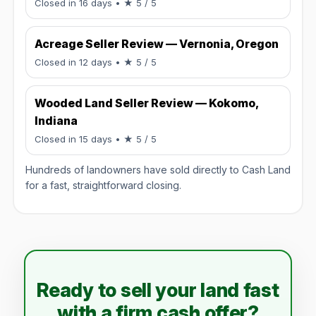
Rated 5 / 5.
Closed in 16 days
• ★ 5 / 5
Acreage Seller Review — Vernonia, Oregon
Rated 5 / 5.
Closed in 12 days
• ★ 5 / 5
Wooded Land Seller Review — Kokomo,
Indiana
Rated 5 / 5.
Closed in 15 days
• ★ 5 / 5
Hundreds of landowners have sold directly to Cash Land
for a fast, straightforward closing.
Ready to sell your land fast
with a firm cash offer?