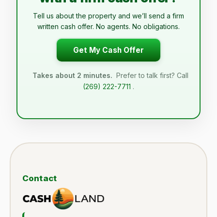
Tell us about the property and we’ll send a firm
written cash offer. No agents. No obligations.
Get My Cash Offer
Takes about 2 minutes.
Prefer to talk first? Call
(269) 222-7711
.
Contact