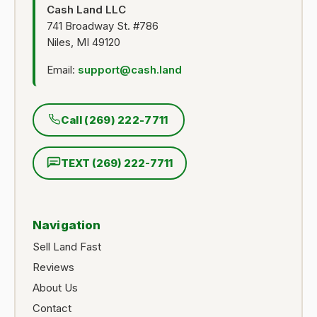
Cash Land LLC
741 Broadway St. #786
Niles, MI 49120
Email:
support@cash.land
Call (269) 222-7711
TEXT (269) 222-7711
Navigation
Sell Land Fast
Reviews
About Us
Contact