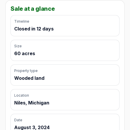
Sale at a glance
Timeline
Closed in 12 days
Size
60 acres
Property type
Wooded land
Location
Niles, Michigan
Date
August 3, 2024