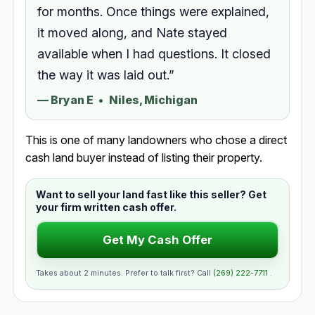
for months. Once things were explained,
it moved along, and Nate stayed
available when I had questions. It closed
the way it was laid out.”
—
Bryan E
•
Niles, Michigan
This is one of many landowners who chose a direct
cash land buyer instead of listing their property.
Want to sell your land fast like this seller? Get
your firm written cash offer.
Get My Cash Offer
Takes about 2 minutes. Prefer to talk first? Call
(269) 222-7711
.