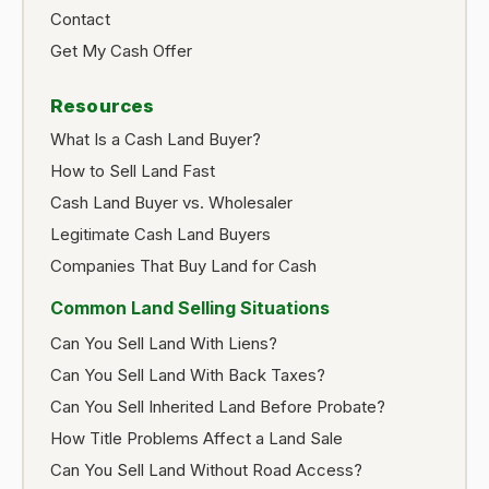
Contact
Get My Cash Offer
Resources
What Is a Cash Land Buyer?
How to Sell Land Fast
Cash Land Buyer vs. Wholesaler
Legitimate Cash Land Buyers
Companies That Buy Land for Cash
Common Land Selling Situations
Can You Sell Land With Liens?
Can You Sell Land With Back Taxes?
Can You Sell Inherited Land Before Probate?
How Title Problems Affect a Land Sale
Can You Sell Land Without Road Access?