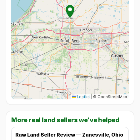
Leaflet
|
© OpenStreetMap
More real land sellers we've helped
Raw Land Seller Review — Zanesville, Ohio