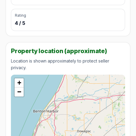
Rating
4 / 5
Property location (approximate)
Location is shown approximately to protect seller
privacy.
+
−