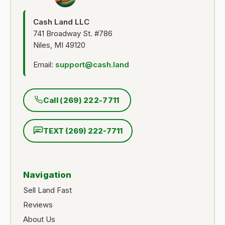
Cash Land LLC
741 Broadway St. #786
Niles, MI 49120
Email:
support@cash.land
Call (269) 222-7711
TEXT (269) 222-7711
Navigation
Sell Land Fast
Reviews
About Us