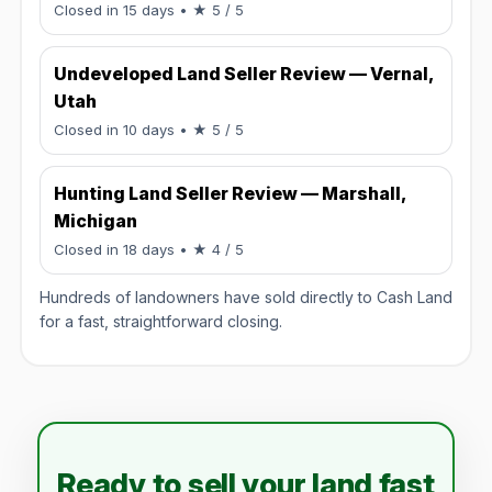
Rated 5 / 5.
Closed in 15 days
• ★ 5 / 5
Undeveloped Land Seller Review — Vernal,
Utah
Rated 5 / 5.
Closed in 10 days
• ★ 5 / 5
Hunting Land Seller Review — Marshall,
Michigan
Rated 4 / 5.
Closed in 18 days
• ★ 4 / 5
Hundreds of landowners have sold directly to Cash Land
for a fast, straightforward closing.
Ready to sell your land fast