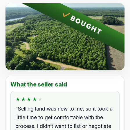
BOUGHT
What the seller said
★★★★★
★★★★★
Rated 4.0 out of 5.
“Selling land was new to me, so it took a
little time to get comfortable with the
process. I didn’t want to list or negotiate