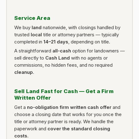
Service Area
We buy
land
nationwide, with closings handled by
trusted
local
title or attorney partners — typically
completed in
14–21 days
, depending on title.
A straightforward
all-cash
option for landowners —
sell directly to
Cash Land
with no agents or
commissions, no hidden fees, and no required
cleanup
.
Sell Land Fast for Cash — Get a Firm
Written Offer
Get a
no-obligation firm written cash offer
and
choose a closing date that works for you once the
title or attorney partner is ready. We handle the
paperwork and
cover the standard closing
costs
.