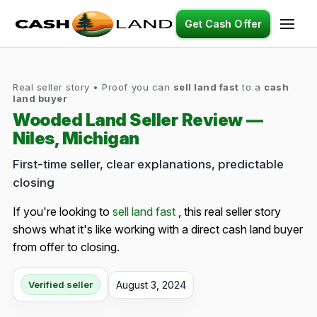
Get Cash Offer
Real seller story • Proof you can
sell land fast
to a
cash
land buyer
Wooded Land Seller Review —
Niles, Michigan
First-time seller, clear explanations, predictable
closing
If you're looking to
sell land fast
, this real seller story
shows what it's like working with a direct cash land buyer
from offer to closing.
August 3, 2024
Verified seller