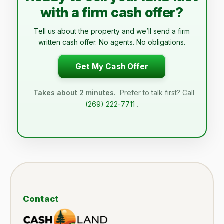
with a firm cash offer?
Tell us about the property and we’ll send a firm
written cash offer. No agents. No obligations.
Get My Cash Offer
Takes about 2 minutes.
Prefer to talk first? Call
(269) 222-7711
.
Contact