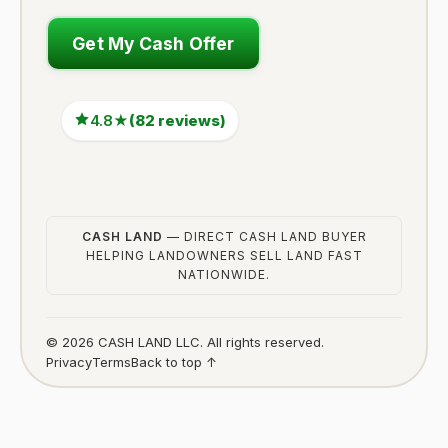
Get My Cash Offer
4.8★
(82 reviews)
CASH LAND
— DIRECT CASH LAND BUYER
HELPING LANDOWNERS SELL LAND FAST
NATIONWIDE.
© 2026 CASH LAND LLC. All rights reserved.
Privacy
Terms
Back to top ↑