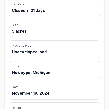
Timeline
Closed in 21 days
Size
5 acres
Property type
Undeveloped land
Location
Newaygo, Michigan
Date
November 19, 2024
Rating