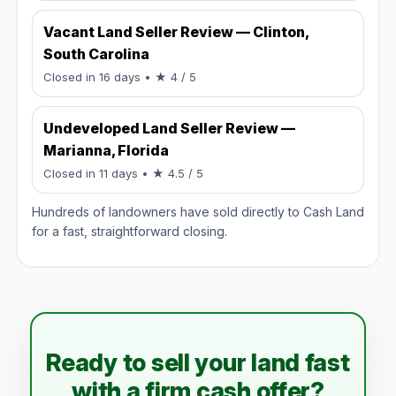
Vacant Land Seller Review — Clinton,
South Carolina
Rated 4 / 5.
Closed in 16 days
• ★ 4 / 5
Undeveloped Land Seller Review —
Marianna, Florida
Rated 4.5 / 5.
Closed in 11 days
• ★ 4.5 / 5
Hundreds of landowners have sold directly to Cash Land
for a fast, straightforward closing.
Ready to sell your land fast
with a firm cash offer?