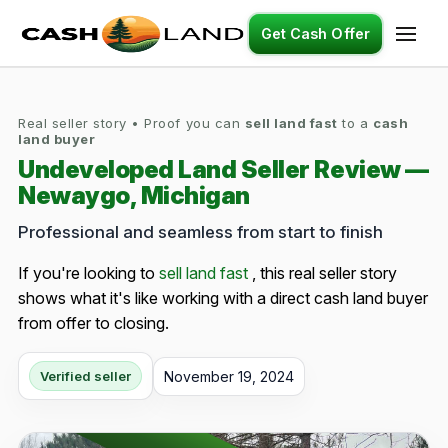
Get Cash Offer
Real seller story • Proof you can
sell land fast
to a
cash
land buyer
Undeveloped Land Seller Review —
Newaygo, Michigan
Professional and seamless from start to finish
If you're looking to
sell land fast
, this real seller story
shows what it's like working with a direct cash land buyer
from offer to closing.
November 19, 2024
Verified seller