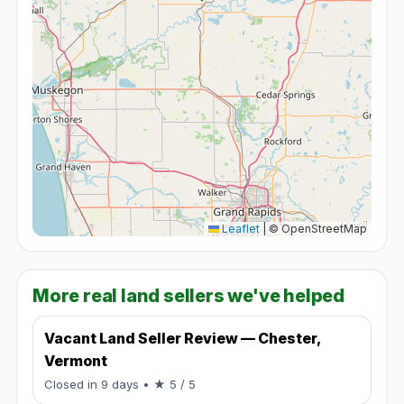
Leaflet
|
© OpenStreetMap
More real land sellers we've helped
Vacant Land Seller Review — Chester,
Vermont
Rated 5 / 5.
Closed in 9 days
• ★ 5 / 5