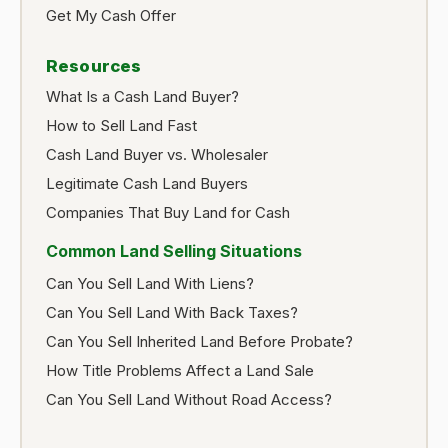
Get My Cash Offer
Resources
What Is a Cash Land Buyer?
How to Sell Land Fast
Cash Land Buyer vs. Wholesaler
Legitimate Cash Land Buyers
Companies That Buy Land for Cash
Common Land Selling Situations
Can You Sell Land With Liens?
Can You Sell Land With Back Taxes?
Can You Sell Inherited Land Before Probate?
How Title Problems Affect a Land Sale
Can You Sell Land Without Road Access?