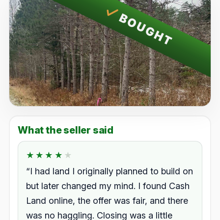
BOUGHT
What the seller said
★★★★★
★★★★★
Rated 4.0 out of 5.
“I had land I originally planned to build on
but later changed my mind. I found Cash
Land online, the offer was fair, and there
was no haggling. Closing was a little