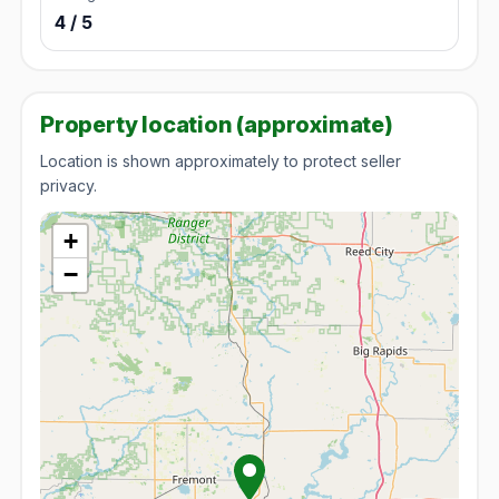
4 / 5
Property location (approximate)
Location is shown approximately to protect seller
privacy.
+
−