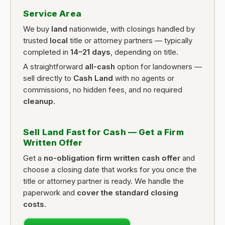
Service Area
We buy
land
nationwide, with closings handled by
trusted
local
title or attorney partners — typically
completed in
14–21 days
, depending on title.
A straightforward
all-cash
option for landowners —
sell directly to
Cash Land
with no agents or
commissions, no hidden fees, and no required
cleanup
.
Sell Land Fast for Cash — Get a Firm
Written Offer
Get a
no-obligation firm written cash offer
and
choose a closing date that works for you once the
title or attorney partner is ready. We handle the
paperwork and
cover the standard closing
costs
.