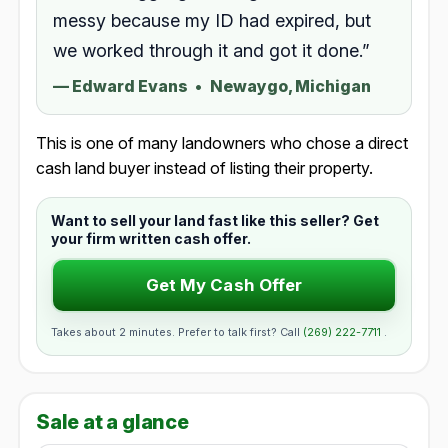
messy because my ID had expired, but
we worked through it and got it done.”
—
Edward Evans
•
Newaygo, Michigan
This is one of many landowners who chose a direct
cash land buyer instead of listing their property.
Want to sell your land fast like this seller? Get
your firm written cash offer.
Get My Cash Offer
Takes about 2 minutes. Prefer to talk first? Call
(269) 222-7711
.
Sale at a glance