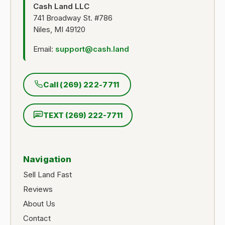
Cash Land LLC
741 Broadway St. #786
Niles, MI 49120
Email:
support@cash.land
Call (269) 222-7711
TEXT (269) 222-7711
Navigation
Sell Land Fast
Reviews
About Us
Contact