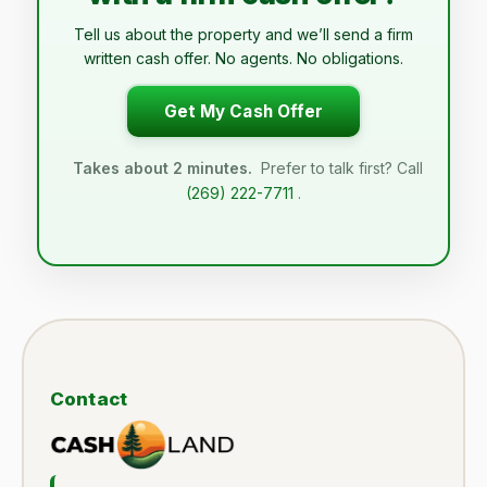
Tell us about the property and we’ll send a firm
written cash offer. No agents. No obligations.
Get My Cash Offer
Takes about 2 minutes.
Prefer to talk first? Call
(269) 222-7711
.
Contact