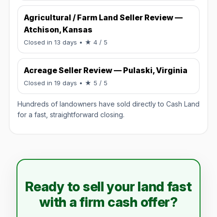
Agricultural / Farm Land Seller Review —
Atchison, Kansas
Rated 4 / 5.
Closed in 13 days
• ★ 4 / 5
Acreage Seller Review — Pulaski, Virginia
Rated 5 / 5.
Closed in 19 days
• ★ 5 / 5
Hundreds of landowners have sold directly to Cash Land
for a fast, straightforward closing.
Ready to sell your land fast
with a firm cash offer?