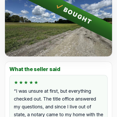
BOUGHT
What the seller said
★★★★★
★★★★★
Rated 5.0 out of 5.
“I was unsure at first, but everything
checked out. The title office answered
my questions, and since I live out of
state, a notary came to my home with the