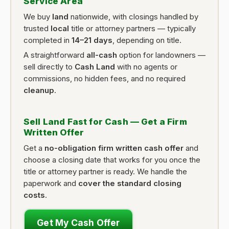
Service Area
We buy
land
nationwide, with closings handled by
trusted
local
title or attorney partners — typically
completed in
14–21 days
, depending on title.
A straightforward
all-cash
option for landowners —
sell directly to
Cash Land
with no agents or
commissions, no hidden fees, and no required
cleanup
.
Sell Land Fast for Cash — Get a Firm
Written Offer
Get a
no-obligation firm written cash offer
and
choose a closing date that works for you once the
title or attorney partner is ready. We handle the
paperwork and
cover the standard closing
costs
.
Get My Cash Offer