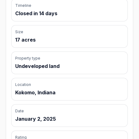
Timeline
Closed in 14 days
Size
17 acres
Property type
Undeveloped land
Location
Kokomo, Indiana
Date
January 2, 2025
Rating