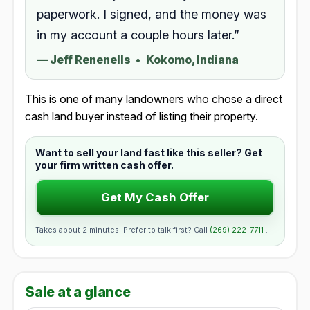
paperwork. I signed, and the money was
in my account a couple hours later.”
—
Jeff Renenells
•
Kokomo, Indiana
This is one of many landowners who chose a direct
cash land buyer instead of listing their property.
Want to sell your land fast like this seller? Get
your firm written cash offer.
Get My Cash Offer
Takes about 2 minutes. Prefer to talk first? Call
(269) 222-7711
.
Sale at a glance