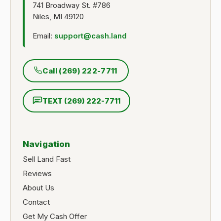
741 Broadway St. #786
Niles, MI 49120
Email:
support@cash.land
Call (269) 222-7711
TEXT (269) 222-7711
Navigation
Sell Land Fast
Reviews
About Us
Contact
Get My Cash Offer