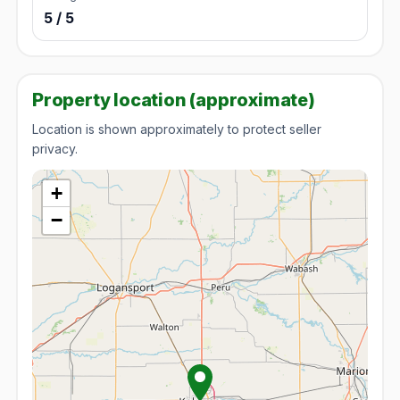
5 / 5
Property location (approximate)
Location is shown approximately to protect seller
privacy.
+
−