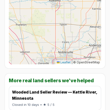
Leaflet
|
© OpenStreetMap
More real land sellers we've helped
Wooded Land Seller Review — Kettle River,
Minnesota
Rated 5 / 5.
Closed in 10 days
• ★ 5 / 5