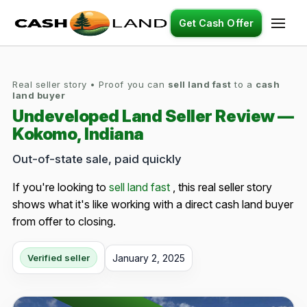
Get Cash Offer
Real seller story • Proof you can
sell land fast
to a
cash
land buyer
Undeveloped Land Seller Review —
Kokomo, Indiana
Out-of-state sale, paid quickly
If you're looking to
sell land fast
, this real seller story
shows what it's like working with a direct cash land buyer
from offer to closing.
January 2, 2025
Verified seller