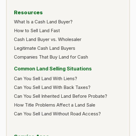
Resources
What Is a Cash Land Buyer?
How to Sell Land Fast
Cash Land Buyer vs. Wholesaler
Legitimate Cash Land Buyers
Companies That Buy Land for Cash
Common Land Selling Situations
Can You Sell Land With Liens?
Can You Sell Land With Back Taxes?
Can You Sell Inherited Land Before Probate?
How Title Problems Affect a Land Sale
Can You Sell Land Without Road Access?