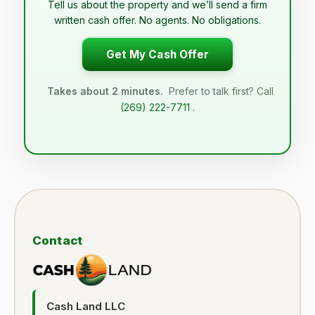
Tell us about the property and we’ll send a firm
written cash offer. No agents. No obligations.
Get My Cash Offer
Takes about 2 minutes.
Prefer to talk first? Call
(269) 222-7711
.
Contact
Cash Land LLC