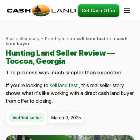
Get Cash Offer
Real seller story • Proof you can
sell land fast
to a
cash
land buyer
Hunting Land Seller Review —
Toccoa, Georgia
The process was much simpler than expected
If you're looking to
sell land fast
, this real seller story
shows what it's like working with a direct cash land buyer
from offer to closing.
March 9, 2025
Verified seller