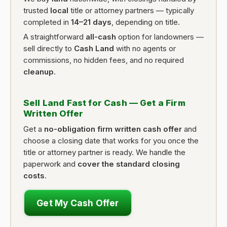
trusted
local
title or attorney partners — typically
completed in
14–21 days
, depending on title.
A straightforward
all-cash
option for landowners —
sell directly to
Cash Land
with no agents or
commissions, no hidden fees, and no required
cleanup
.
Sell Land Fast for Cash — Get a Firm
Written Offer
Get a
no-obligation firm written cash offer
and
choose a closing date that works for you once the
title or attorney partner is ready. We handle the
paperwork and
cover the standard closing
costs
.
Get My Cash Offer