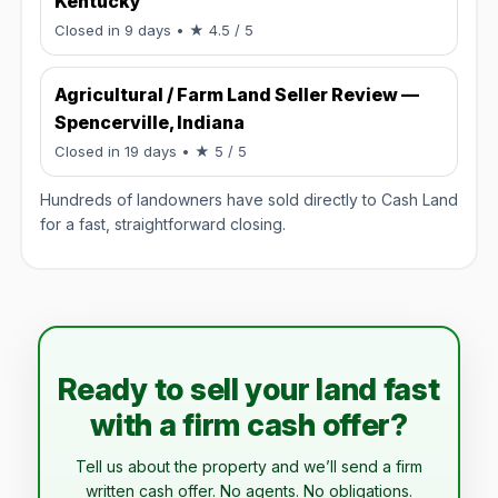
Kentucky
Rated 4.5 / 5.
Closed in 9 days
• ★ 4.5 / 5
Agricultural / Farm Land Seller Review —
Spencerville, Indiana
Rated 5 / 5.
Closed in 19 days
• ★ 5 / 5
Hundreds of landowners have sold directly to Cash Land
for a fast, straightforward closing.
Ready to sell your land fast
with a firm cash offer?
Tell us about the property and we’ll send a firm
written cash offer. No agents. No obligations.