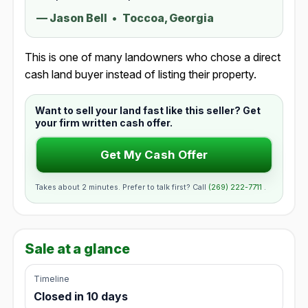
—
Jason Bell
•
Toccoa, Georgia
This is one of many landowners who chose a direct
cash land buyer instead of listing their property.
Want to sell your land fast like this seller? Get
your firm written cash offer.
Get My Cash Offer
Takes about 2 minutes. Prefer to talk first? Call
(269) 222-7711
.
Sale at a glance
Timeline
Closed in 10 days