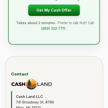
Get My Cash Offer
Takes about 2 minutes.
Prefer to talk first? Call
(269) 222-7711
.
Contact
Cash Land LLC
741 Broadway St. #786
Niles, MI 49120