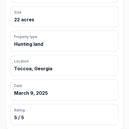
Size
22 acres
Property type
Hunting land
Location
Toccoa, Georgia
Date
March 9, 2025
Rating
5 / 5