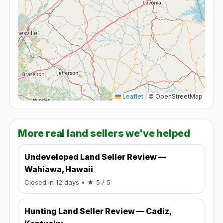
Leaflet
|
© OpenStreetMap
More real land sellers we've helped
Undeveloped Land Seller Review —
Wahiawa, Hawaii
Rated 5 / 5.
Closed in 12 days
• ★ 5 / 5
Hunting Land Seller Review — Cadiz,