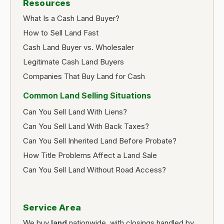
Resources
What Is a Cash Land Buyer?
How to Sell Land Fast
Cash Land Buyer vs. Wholesaler
Legitimate Cash Land Buyers
Companies That Buy Land for Cash
Common Land Selling Situations
Can You Sell Land With Liens?
Can You Sell Land With Back Taxes?
Can You Sell Inherited Land Before Probate?
How Title Problems Affect a Land Sale
Can You Sell Land Without Road Access?
Service Area
We buy
land
nationwide, with closings handled by