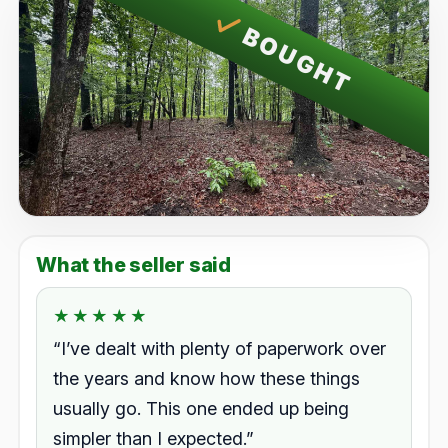
BOUGHT
What the seller said
★★★★★
★★★★★
Rated 5.0 out of 5.
“I’ve dealt with plenty of paperwork over
the years and know how these things
usually go. This one ended up being
simpler than I expected.”