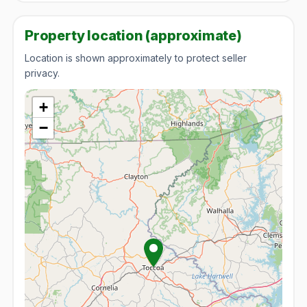
Property location (approximate)
Location is shown approximately to protect seller
privacy.
+
−