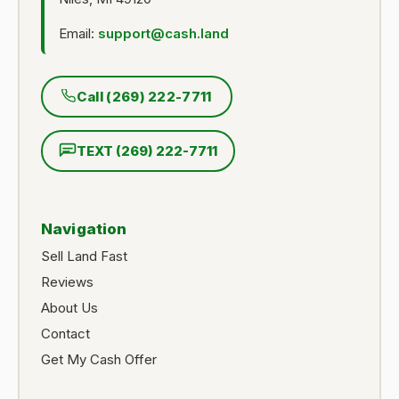
Email:
support@cash.land
Call (269) 222-7711
TEXT (269) 222-7711
Navigation
Sell Land Fast
Reviews
About Us
Contact
Get My Cash Offer