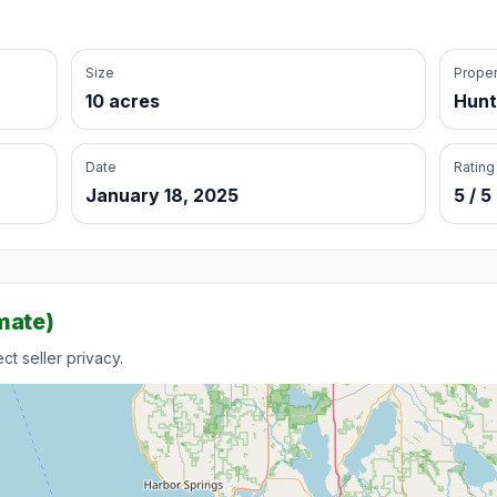
Size
Proper
10 acres
Hunt
Date
Rating
January 18, 2025
5 / 5
mate)
t seller privacy.