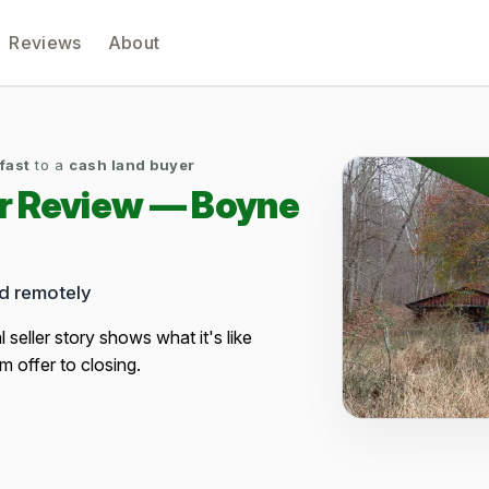
Reviews
About
 fast
to a
cash land buyer
er Review — Boyne
ed remotely
al seller story shows what it's like
m offer to closing.