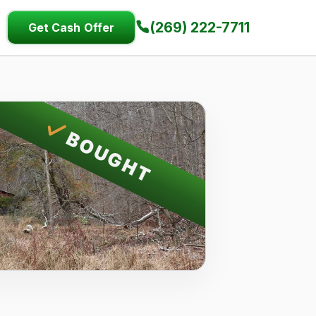
(269) 222-7711
Get Cash Offer
BOUGHT