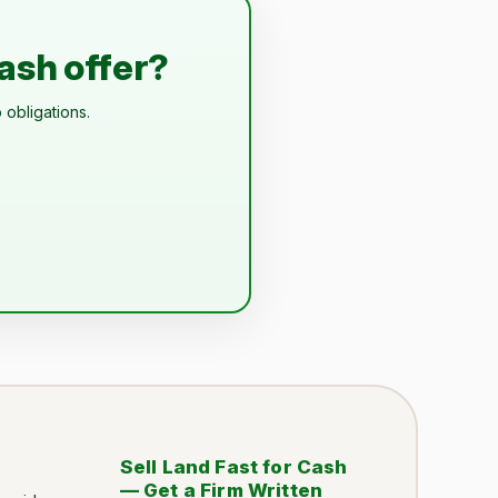
cash offer?
 obligations.
Sell Land Fast for Cash
— Get a Firm Written