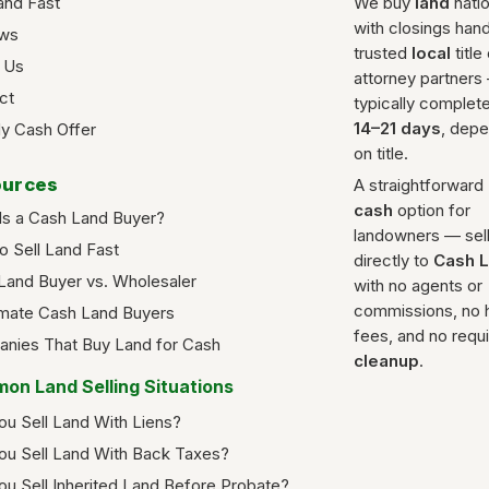
and Fast
We buy
land
nati
with closings han
ws
trusted
local
title
 Us
attorney partners
ct
typically complete
14–21 days
, dep
y Cash Offer
on title.
urces
A straightforward
cash
option for
Is a Cash Land Buyer?
landowners — sel
o Sell Land Fast
directly to
Cash 
Land Buyer vs. Wholesaler
with no agents or
commissions, no 
imate Cash Land Buyers
fees, and no requ
nies That Buy Land for Cash
cleanup
.
on Land Selling Situations
ou Sell Land With Liens?
ou Sell Land With Back Taxes?
ou Sell Inherited Land Before Probate?