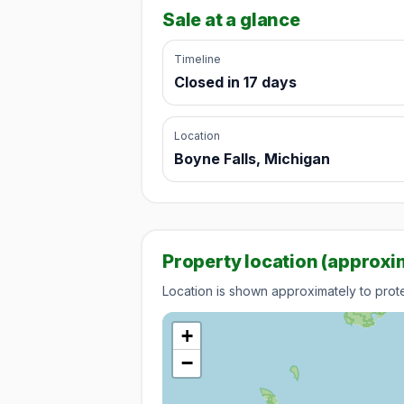
Sale at a glance
Timeline
Closed in 17 days
Location
Boyne Falls, Michigan
Property location (approxi
Location is shown approximately to protec
+
−