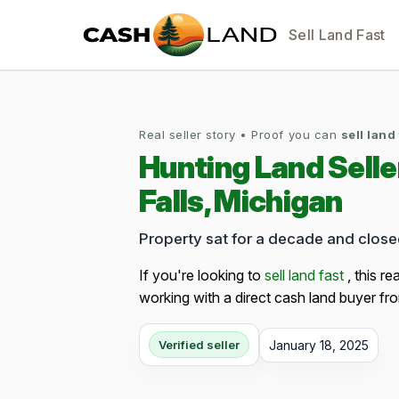
Sell Land Fast
Real seller story • Proof you can
sell land
Hunting Land Sell
Falls, Michigan
Property sat for a decade and clos
If you're looking to
sell land fast
, this re
working with a direct cash land buyer fro
January 18, 2025
Verified seller