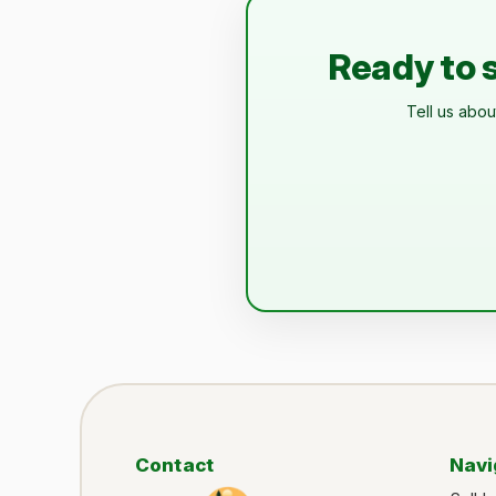
Ready to s
Tell us abou
Contact
Navi