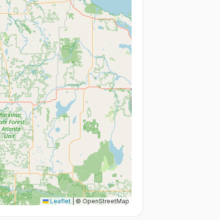
Leaflet
|
© OpenStreetMap