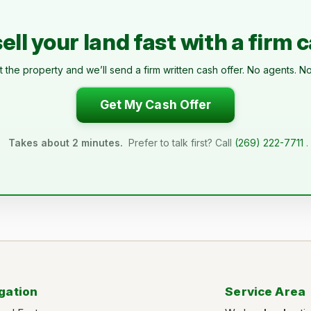
ell your land fast with a firm 
t the property and we’ll send a firm written cash offer. No agents. No
Get My Cash Offer
Takes about 2 minutes.
Prefer to talk first? Call
(269) 222-7711
.
gation
Service Area