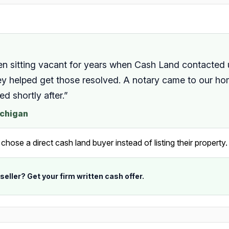
en sitting vacant for years when Cash Land contacted
they helped get those resolved. A notary came to our 
 shortly after.”
ichigan
ose a direct cash land buyer instead of listing their property.
 seller? Get your firm written cash offer.