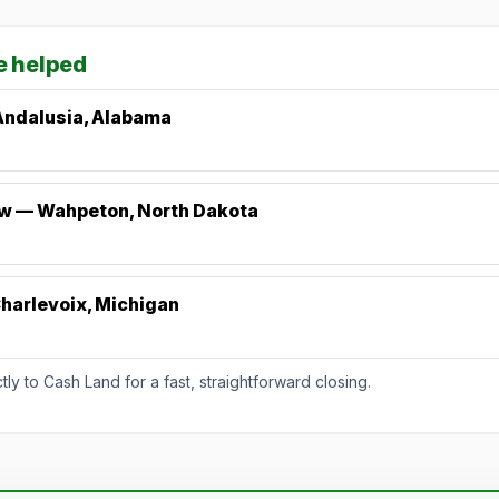
e helped
Andalusia, Alabama
ew — Wahpeton, North Dakota
harlevoix, Michigan
y to Cash Land for a fast, straightforward closing.