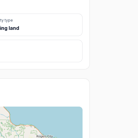
ty type
ing land