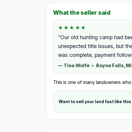
What the seller said
★★★★★
★★★★★
Rated 5.0 out of 5.
“Our old hunting camp had be
unexpected title issues, but 
was complete, payment followed
—
Tina Wolfe
•
Boyne Falls, M
This is one of many landowners who ch
Want to sell your land fast like this