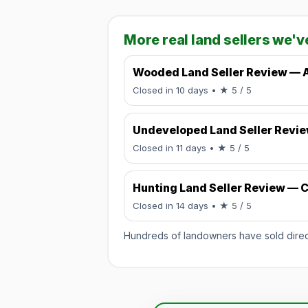
More real land sellers we'v
Wooded Land Seller Review — 
Rated 5 / 5.
Closed in 10 days
• ★ 5 / 5
Undeveloped Land Seller Revi
Rated 5 / 5.
Closed in 11 days
• ★ 5 / 5
Hunting Land Seller Review — C
Rated 5 / 5.
Closed in 14 days
• ★ 5 / 5
Hundreds of landowners have sold directl