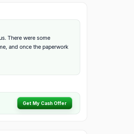
 us. There were some
home, and once the paperwork
Get My Cash Offer