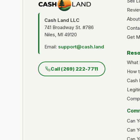
Sell L
Revie
About
Cash Land LLC
741 Broadway St. #786
Conta
Niles, MI 49120
Get M
Email:
support@cash.land
Reso
What 
Call (269) 222-7711
How t
Cash 
Legit
Compa
Comm
Can Y
Can Y
Can Y