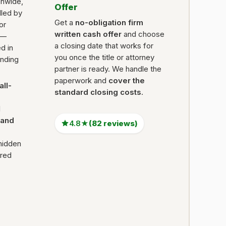
onwide,
Offer
dled by
Get a
no-obligation firm
 or
written cash offer
and choose
 —
a closing date that works for
d in
you once the title or attorney
ending
partner is ready. We handle the
paperwork and
cover the
all-
standard closing costs
.
l
Land
4.8★
(82 reviews)
hidden
ired